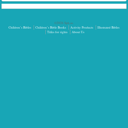
©2026 Sph.as.
Children’s Bibles
Children’s Bible Books
Activity Products
Illustrated Bibles
Titles for rights
About Us