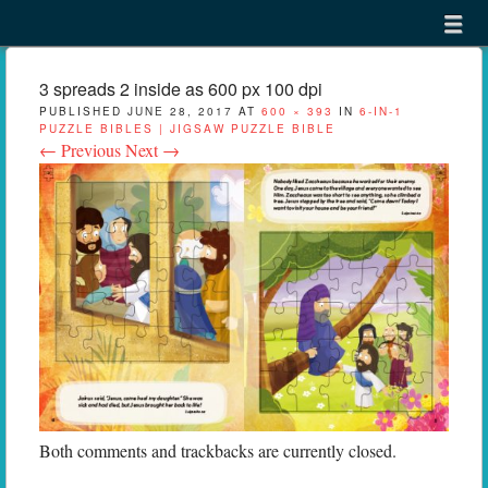
Menu
Skip to content
menu
3 spreads 2 inside as 600 px 100 dpi
PUBLISHED
JUNE 28, 2017
AT
600 × 393
IN
6-IN-1
PUZZLE BIBLES | JIGSAW PUZZLE BIBLE
← Previous
Next →
Both comments and trackbacks are currently closed.