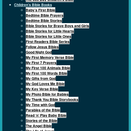
Children’s Bible Books
Baby’s First Bible
Bedtime Bible Prayers
Bedtime Bible Stories
Bible Stories for Brave Boys and Girls
Bible Stories for Little Hearts
Bible Stories for Little Ones
First Readers Bible Series
Follow Jesus Bibles
Good Night God
My First Memory Verse Bible
My First 7 Prayers
My First 100 Animals Bible
My First 100 Words Bible
My Gifts from God
My God Loves Me Bible
My Key Verse Bible
My Photo Bible for Babies
My Thank You Bible Storybooks
My Time with God
Parables of the Bible
Read ‘n’ Play Baby Bible
Stories of the Bible
The Angel Bible
The Life of Jesus