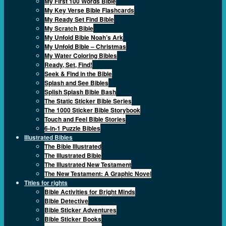
My First 100 Words Bible
My Key Verse Bible Flashcards
My Ready Set Find Bible
My Scratch Bible
My Unfold Bible Noah’s Ark
My Unfold Bible – Christmas
My Water Coloring Bibles
Ready, Set, Find!
Seek & Find in the Bible
Splash and See Bibles
Splish Splash Bible Bash
The Static Sticker Bible Series
The 1000 Sticker Bible Storybook
Touch and Feel Bible Stories
6-in-1 Puzzle Bibles
Illustrated Bibles
The Bible Illustrated
The Illustrated Bible
The Illustrated New Testament
The New Testament: A Graphic Novel
Titles for rights
Bible Activities for Bright Minds
Bible Detective
Bible Sticker Adventures
Bible Sticker Books