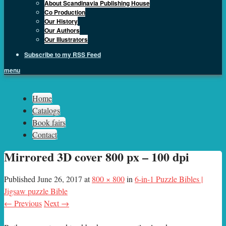
About Scandinavia Publishing House
Co Production
Our History
Our Authors
Our Illustrators
Subscribe to my RSS Feed
menu
Sph.as
Home
Catalogs
Book fairs
Contact
Mirrored 3D cover 800 px – 100 dpi
Published
June 26, 2017
at
800 × 800
in
6-in-1 Puzzle Bibles |
Jigsaw puzzle Bible
← Previous
Next →