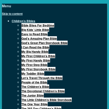
Menu
Skip to content
Children’s Bibles
Bible Bites For Bedtime
Big Kids’ Little Bible
Easy to Read Bible
God’s Amazing Plan Bible
God’s Great Plan Storybook Bible
I Can Read the Bible
My Big Handy Bible
My First Children’s Bible
My First Handy Bible
My First Step Bible
My First Storybook Bible
My Toddler Bible
Let’s Travel Through the Bible
People of the Bible
The Children’s Bible
The Devotional Children’s Bible
The Junior Bible
The Little Children’s Bible Storybook
The One Year Bible
The 365 Day Children’s Bible