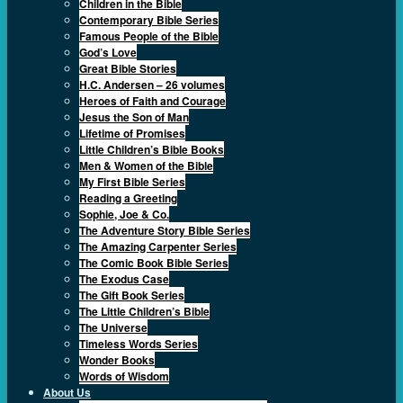
Children in the Bible
Contemporary Bible Series
Famous People of the Bible
God’s Love
Great Bible Stories
H.C. Andersen – 26 volumes
Heroes of Faith and Courage
Jesus the Son of Man
Lifetime of Promises
Little Children’s Bible Books
Men & Women of the Bible
My First Bible Series
Reading a Greeting
Sophie, Joe & Co.
The Adventure Story Bible Series
The Amazing Carpenter Series
The Comic Book Bible Series
The Exodus Case
The Gift Book Series
The Little Children’s Bible
The Universe
Timeless Words Series
Wonder Books
Words of Wisdom
About Us