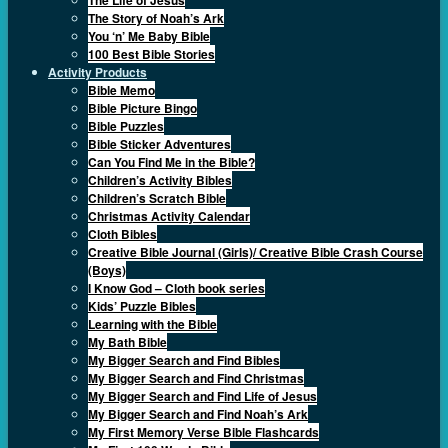
The Story of Noah’s Ark
You ‘n’ Me Baby Bible
100 Best Bible Stories
Activity Products
Bible Memo
Bible Picture Bingo
Bible Puzzles
Bible Sticker Adventures
Can You Find Me in the Bible?
Children’s Activity Bibles
Children’s Scratch Bible
Christmas Activity Calendar
Cloth Bibles
Creative Bible Journal (Girls)/ Creative Bible Crash Course
(Boys)
I Know God – Cloth book series
Kids’ Puzzle Bibles
Learning with the Bible
My Bath Bible
My Bigger Search and Find Bibles
My Bigger Search and Find Christmas
My Bigger Search and Find Life of Jesus
My Bigger Search and Find Noah’s Ark
My First Memory Verse Bible Flashcards