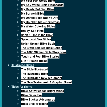
My First 100 Words Bible
My Key Verse Bible Flashcards
My Ready Set Find Bible
My Scratch Bible
My Unfold Bible Noah’s Ark
My Unfold Bible – Christmas
My Water Coloring Bibles
Ready, Set, Find!
Seek & Find in the Bible
Splash and See Bibles
Splish Splash Bible Bash
The Static Sticker Bible Series
The 1000 Sticker Bible Storybook
Touch and Feel Bible Stories
6-in-1 Puzzle Bibles
Illustrated Bibles
The Bible Illustrated
The Illustrated Bible
The Illustrated New Testament
The New Testament: A Graphic Novel
Titles for rights
Bible Activities for Bright Minds
Bible Detective
Bible Sticker Adventures
Bible Sticker Books