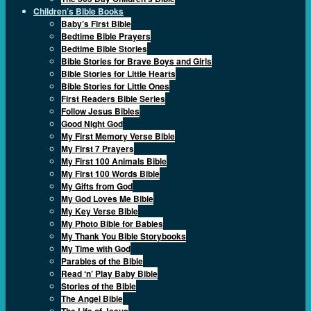
Children’s Bible Books
Baby’s First Bible
Bedtime Bible Prayers
Bedtime Bible Stories
Bible Stories for Brave Boys and Girls
Bible Stories for Little Hearts
Bible Stories for Little Ones
First Readers Bible Series
Follow Jesus Bibles
Good Night God
My First Memory Verse Bible
My First 7 Prayers
My First 100 Animals Bible
My First 100 Words Bible
My Gifts from God
My God Loves Me Bible
My Key Verse Bible
My Photo Bible for Babies
My Thank You Bible Storybooks
My Time with God
Parables of the Bible
Read ‘n’ Play Baby Bible
Stories of the Bible
The Angel Bible
The Life of Jesus