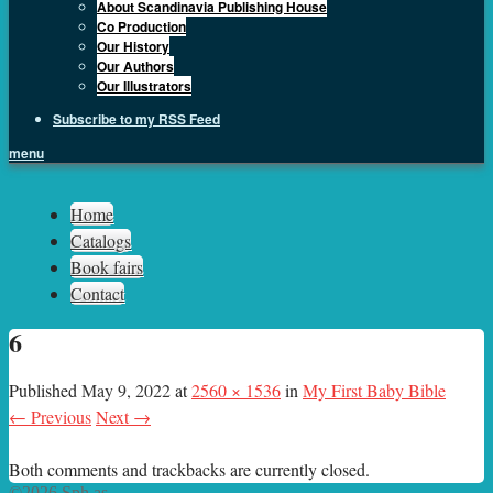
About Scandinavia Publishing House
Co Production
Our History
Our Authors
Our Illustrators
Subscribe to my RSS Feed
menu
Sph.as
Home
Catalogs
Book fairs
Contact
6
Published
May 9, 2022
at
2560 × 1536
in
My First Baby Bible
← Previous
Next →
Both comments and trackbacks are currently closed.
©2026 Sph.as.