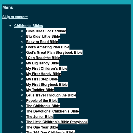
Menu
Skip to content
Children’s Bibles
Bible Bites For Bedtime
Big Kids’ Little Bible
Easy to Read Bible
God’s Amazing Plan Bible
God’s Great Plan Storybook Bible
I Can Read the Bible
My Big Handy Bible
My First Children’s Bible
My First Handy Bible
My First Step Bible
My First Storybook Bible
My Toddler Bible
Let’s Travel Through the Bible
People of the Bible
The Children’s Bible
The Devotional Children’s Bible
The Junior Bible
The Little Children’s Bible Storybook
The One Year Bible
The 365 Day Children’s Bible