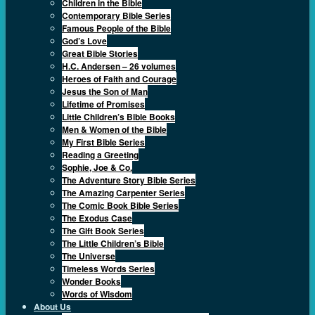
Children in the Bible
Contemporary Bible Series
Famous People of the Bible
God’s Love
Great Bible Stories
H.C. Andersen – 26 volumes
Heroes of Faith and Courage
Jesus the Son of Man
Lifetime of Promises
Little Children’s Bible Books
Men & Women of the Bible
My First Bible Series
Reading a Greeting
Sophie, Joe & Co.
The Adventure Story Bible Series
The Amazing Carpenter Series
The Comic Book Bible Series
The Exodus Case
The Gift Book Series
The Little Children’s Bible
The Universe
Timeless Words Series
Wonder Books
Words of Wisdom
About Us