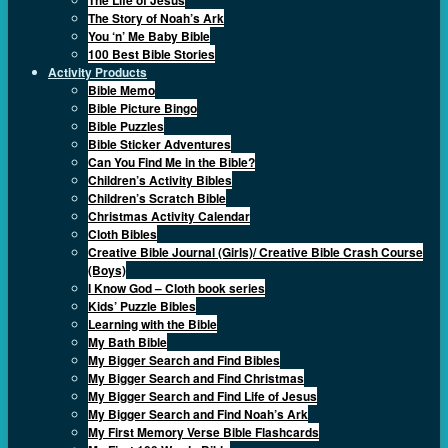
The Story of Noah’s Ark
You ‘n’ Me Baby Bible
100 Best Bible Stories
Activity Products
Bible Memo
Bible Picture Bingo
Bible Puzzles
Bible Sticker Adventures
Can You Find Me in the Bible?
Children’s Activity Bibles
Children’s Scratch Bible
Christmas Activity Calendar
Cloth Bibles
Creative Bible Journal (Girls)/ Creative Bible Crash Course
(Boys)
I Know God – Cloth book series
Kids’ Puzzle Bibles
Learning with the Bible
My Bath Bible
My Bigger Search and Find Bibles
My Bigger Search and Find Christmas
My Bigger Search and Find Life of Jesus
My Bigger Search and Find Noah’s Ark
My First Memory Verse Bible Flashcards