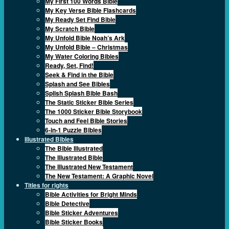
My First 100 Words Bible
My Key Verse Bible Flashcards
My Ready Set Find Bible
My Scratch Bible
My Unfold Bible Noah’s Ark
My Unfold Bible – Christmas
My Water Coloring Bibles
Ready, Set, Find!
Seek & Find in the Bible
Splash and See Bibles
Splish Splash Bible Bash
The Static Sticker Bible Series
The 1000 Sticker Bible Storybook
Touch and Feel Bible Stories
6-in-1 Puzzle Bibles
Illustrated Bibles
The Bible Illustrated
The Illustrated Bible
The Illustrated New Testament
The New Testament: A Graphic Novel
Titles for rights
Bible Activities for Bright Minds
Bible Detective
Bible Sticker Adventures
Bible Sticker Books