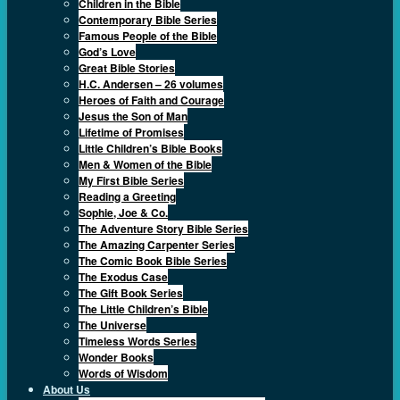
Children in the Bible
Contemporary Bible Series
Famous People of the Bible
God’s Love
Great Bible Stories
H.C. Andersen – 26 volumes
Heroes of Faith and Courage
Jesus the Son of Man
Lifetime of Promises
Little Children’s Bible Books
Men & Women of the Bible
My First Bible Series
Reading a Greeting
Sophie, Joe & Co.
The Adventure Story Bible Series
The Amazing Carpenter Series
The Comic Book Bible Series
The Exodus Case
The Gift Book Series
The Little Children’s Bible
The Universe
Timeless Words Series
Wonder Books
Words of Wisdom
About Us