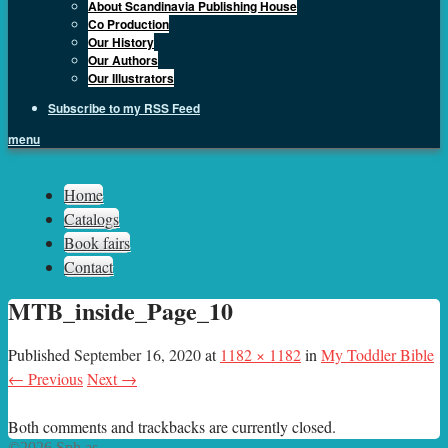
About Scandinavia Publishing House
Co Production
Our History
Our Authors
Our Illustrators
Subscribe to my RSS Feed
menu
Sph.as
Home
Catalogs
Book fairs
Contact
MTB_inside_Page_10
Published
September 16, 2020
at
1182 × 1182
in
My Toddler Bible
← Previous
Next →
Both comments and trackbacks are currently closed.
©2026 Sph.as.