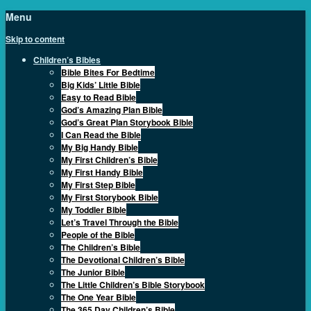
Menu
Skip to content
Children’s Bibles
Bible Bites For Bedtime
Big Kids’ Little Bible
Easy to Read Bible
God’s Amazing Plan Bible
God’s Great Plan Storybook Bible
I Can Read the Bible
My Big Handy Bible
My First Children’s Bible
My First Handy Bible
My First Step Bible
My First Storybook Bible
My Toddler Bible
Let’s Travel Through the Bible
People of the Bible
The Children’s Bible
The Devotional Children’s Bible
The Junior Bible
The Little Children’s Bible Storybook
The One Year Bible
The 365 Day Children’s Bible