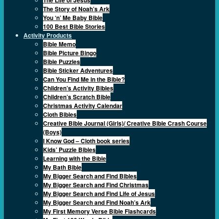
The Story of Noah’s Ark
You ‘n’ Me Baby Bible
100 Best Bible Stories
Activity Products
Bible Memo
Bible Picture Bingo
Bible Puzzles
Bible Sticker Adventures
Can You Find Me in the Bible?
Children’s Activity Bibles
Children’s Scratch Bible
Christmas Activity Calendar
Cloth Bibles
Creative Bible Journal (Girls)/ Creative Bible Crash Course
(Boys)
I Know God – Cloth book series
Kids’ Puzzle Bibles
Learning with the Bible
My Bath Bible
My Bigger Search and Find Bibles
My Bigger Search and Find Christmas
My Bigger Search and Find Life of Jesus
My Bigger Search and Find Noah’s Ark
My First Memory Verse Bible Flashcards