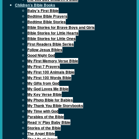
Children’s Bible Books
Baby’s First Bible
Bedtime Bible Prayers
Bedtime Bible Stories
Bible Stories for Brave Boys and Girls
Bible Stories for Little Hearts
Bible Stories for Little Ones
First Readers Bible Series
Follow Jesus Bibles
Good Night God
My First Memory Verse Bible
My First 7 Prayers
My First 100 Animals Bible
My First 100 Words Bible
My Gifts from God
My God Loves Me Bible
My Key Verse Bible
My Photo Bible for Babies
My Thank You Bible Storybooks
My Time with God
Parables of the Bible
Read ‘n’ Play Baby Bible
Stories of the Bible
The Angel Bible
The Life of Jesus