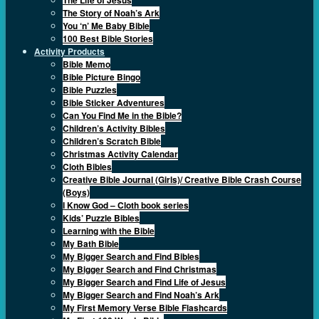
The Story of Noah’s Ark
You ‘n’ Me Baby Bible
100 Best Bible Stories
Activity Products
Bible Memo
Bible Picture Bingo
Bible Puzzles
Bible Sticker Adventures
Can You Find Me in the Bible?
Children’s Activity Bibles
Children’s Scratch Bible
Christmas Activity Calendar
Cloth Bibles
Creative Bible Journal (Girls)/ Creative Bible Crash Course
(Boys)
I Know God – Cloth book series
Kids’ Puzzle Bibles
Learning with the Bible
My Bath Bible
My Bigger Search and Find Bibles
My Bigger Search and Find Christmas
My Bigger Search and Find Life of Jesus
My Bigger Search and Find Noah’s Ark
My First Memory Verse Bible Flashcards