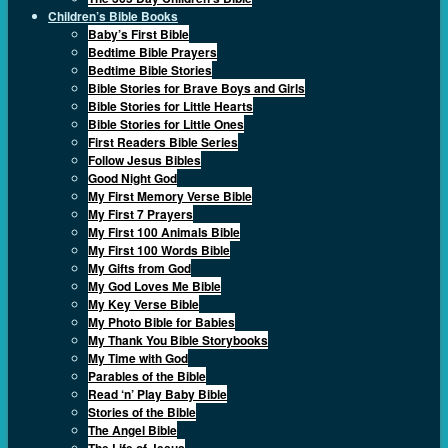
Children’s Bible Books
Baby’s First Bible
Bedtime Bible Prayers
Bedtime Bible Stories
Bible Stories for Brave Boys and Girls
Bible Stories for Little Hearts
Bible Stories for Little Ones
First Readers Bible Series
Follow Jesus Bibles
Good Night God
My First Memory Verse Bible
My First 7 Prayers
My First 100 Animals Bible
My First 100 Words Bible
My Gifts from God
My God Loves Me Bible
My Key Verse Bible
My Photo Bible for Babies
My Thank You Bible Storybooks
My Time with God
Parables of the Bible
Read ‘n’ Play Baby Bible
Stories of the Bible
The Angel Bible
The Life of Jesus