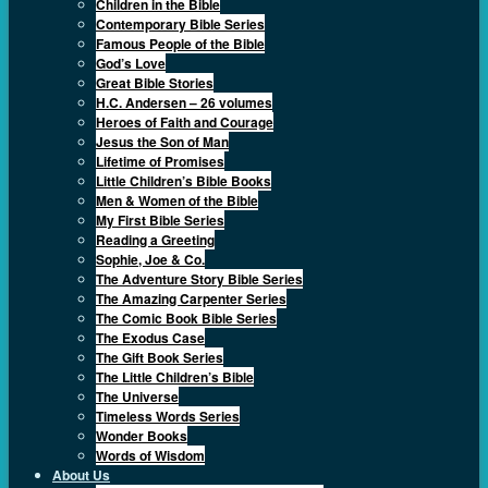
Children in the Bible
Contemporary Bible Series
Famous People of the Bible
God’s Love
Great Bible Stories
H.C. Andersen – 26 volumes
Heroes of Faith and Courage
Jesus the Son of Man
Lifetime of Promises
Little Children’s Bible Books
Men & Women of the Bible
My First Bible Series
Reading a Greeting
Sophie, Joe & Co.
The Adventure Story Bible Series
The Amazing Carpenter Series
The Comic Book Bible Series
The Exodus Case
The Gift Book Series
The Little Children’s Bible
The Universe
Timeless Words Series
Wonder Books
Words of Wisdom
About Us