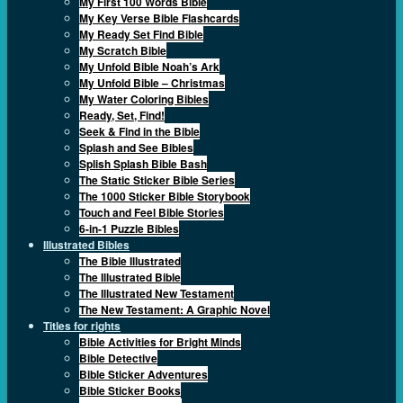
My First 100 Words Bible
My Key Verse Bible Flashcards
My Ready Set Find Bible
My Scratch Bible
My Unfold Bible Noah’s Ark
My Unfold Bible – Christmas
My Water Coloring Bibles
Ready, Set, Find!
Seek & Find in the Bible
Splash and See Bibles
Splish Splash Bible Bash
The Static Sticker Bible Series
The 1000 Sticker Bible Storybook
Touch and Feel Bible Stories
6-in-1 Puzzle Bibles
Illustrated Bibles
The Bible Illustrated
The Illustrated Bible
The Illustrated New Testament
The New Testament: A Graphic Novel
Titles for rights
Bible Activities for Bright Minds
Bible Detective
Bible Sticker Adventures
Bible Sticker Books