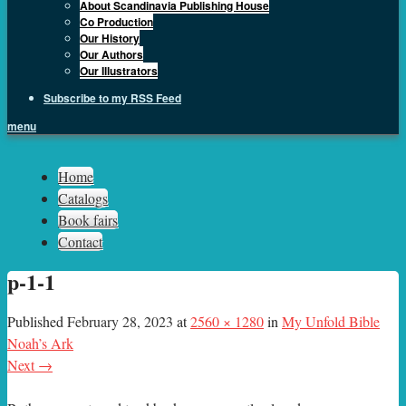
About Scandinavia Publishing House
Co Production
Our History
Our Authors
Our Illustrators
Subscribe to my RSS Feed
menu
Sph.as
Home
Catalogs
Book fairs
Contact
p-1-1
Published
February 28, 2023
at
2560 × 1280
in
My Unfold Bible
Noah’s Ark
Next →