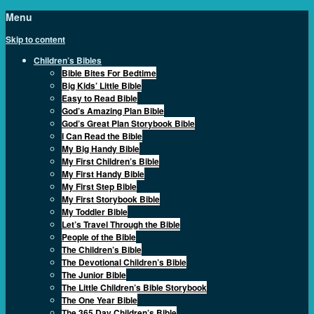
Menu
Skip to content
Children’s Bibles
Bible Bites For Bedtime
Big Kids’ Little Bible
Easy to Read Bible
God’s Amazing Plan Bible
God’s Great Plan Storybook Bible
I Can Read the Bible
My Big Handy Bible
My First Children’s Bible
My First Handy Bible
My First Step Bible
My First Storybook Bible
My Toddler Bible
Let’s Travel Through the Bible
People of the Bible
The Children’s Bible
The Devotional Children’s Bible
The Junior Bible
The Little Children’s Bible Storybook
The One Year Bible
The 365 Day Children’s Bible