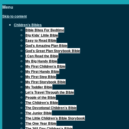
Menu
Skip to content
Children’s Bibles
Bible Bites For Bedtime
Big Kids’ Little Bible
Easy to Read Bible
God’s Amazing Plan Bible
God’s Great Plan Storybook Bible
I Can Read the Bible
My Big Handy Bible
My First Children’s Bible
My First Handy Bible
My First Step Bible
My First Storybook Bible
My Toddler Bible
Let’s Travel Through the Bible
People of the Bible
The Children’s Bible
The Devotional Children’s Bible
The Junior Bible
The Little Children’s Bible Storybook
The One Year Bible
The 365 Day Children’s Bible