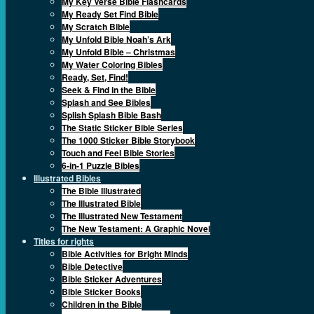
My Key Verse Bible Flashcards
My Ready Set Find Bible
My Scratch Bible
My Unfold Bible Noah’s Ark
My Unfold Bible – Christmas
My Water Coloring Bibles
Ready, Set, Find!
Seek & Find in the Bible
Splash and See Bibles
Splish Splash Bible Bash
The Static Sticker Bible Series
The 1000 Sticker Bible Storybook
Touch and Feel Bible Stories
6-in-1 Puzzle Bibles
Illustrated Bibles
The Bible Illustrated
The Illustrated Bible
The Illustrated New Testament
The New Testament: A Graphic Novel
Titles for rights
Bible Activities for Bright Minds
Bible Detective
Bible Sticker Adventures
Bible Sticker Books
Children in the Bible