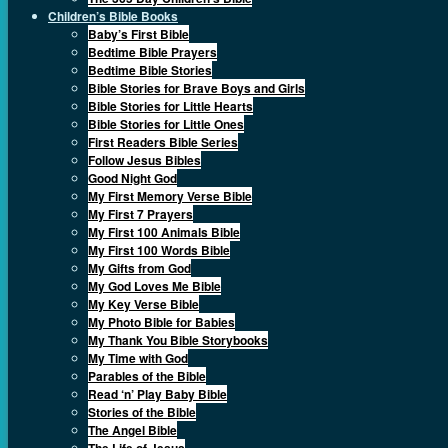
Children’s Bible Books
Baby’s First Bible
Bedtime Bible Prayers
Bedtime Bible Stories
Bible Stories for Brave Boys and Girls
Bible Stories for Little Hearts
Bible Stories for Little Ones
First Readers Bible Series
Follow Jesus Bibles
Good Night God
My First Memory Verse Bible
My First 7 Prayers
My First 100 Animals Bible
My First 100 Words Bible
My Gifts from God
My God Loves Me Bible
My Key Verse Bible
My Photo Bible for Babies
My Thank You Bible Storybooks
My Time with God
Parables of the Bible
Read ‘n’ Play Baby Bible
Stories of the Bible
The Angel Bible
The Life of Jesus