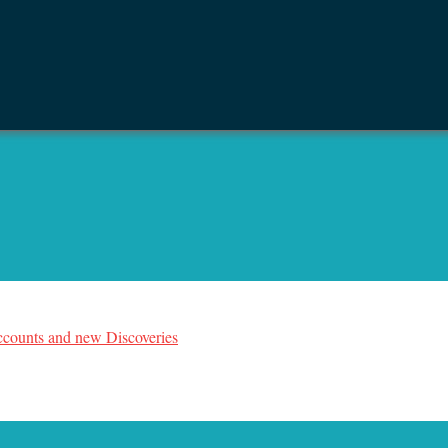
counts and new Discoveries