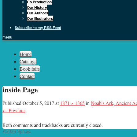
Co Production
Our History
Our Authors
Our Illustrators
Subscribe to my RSS Feed
menu
Sph.as
Home
Catalogs
Book fairs
Contact
inside Page
Published
October 5, 2017
at
1871 × 1365
in
Noah’s Ark, Ancient Ac
← Previous
Both comments and trackbacks are currently closed.
©2026 Sph.as.