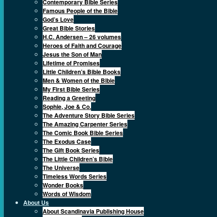
Contemporary Bible Series
Famous People of the Bible
God’s Love
Great Bible Stories
H.C. Andersen – 26 volumes
Heroes of Faith and Courage
Jesus the Son of Man
Lifetime of Promises
Little Children’s Bible Books
Men & Women of the Bible
My First Bible Series
Reading a Greeting
Sophie, Joe & Co.
The Adventure Story Bible Series
The Amazing Carpenter Series
The Comic Book Bible Series
The Exodus Case
The Gift Book Series
The Little Children’s Bible
The Universe
Timeless Words Series
Wonder Books
Words of Wisdom
About Us
About Scandinavia Publishing House