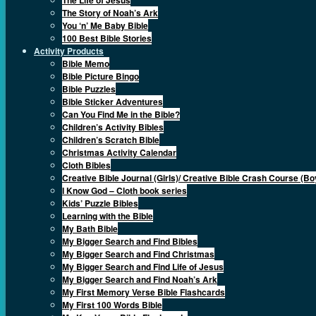
The Story of Noah’s Ark
You ‘n’ Me Baby Bible
100 Best Bible Stories
Activity Products
Bible Memo
Bible Picture Bingo
Bible Puzzles
Bible Sticker Adventures
Can You Find Me in the Bible?
Children’s Activity Bibles
Children’s Scratch Bible
Christmas Activity Calendar
Cloth Bibles
Creative Bible Journal (Girls)/ Creative Bible Crash Course (Bo
I Know God – Cloth book series
Kids’ Puzzle Bibles
Learning with the Bible
My Bath Bible
My Bigger Search and Find Bibles
My Bigger Search and Find Christmas
My Bigger Search and Find Life of Jesus
My Bigger Search and Find Noah’s Ark
My First Memory Verse Bible Flashcards
My First 100 Words Bible