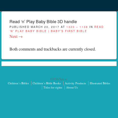
Menu
Skip to content
menu
Read ‘n’ Play Baby Bible 3D handle
PUBLISHED
MARCH 20, 2017
AT
1320 × 1138
IN
READ
‘N’ PLAY BABY BIBLE | BABY’S FIRST BIBLE
Next →
Both comments and trackbacks are currently closed.
©2026 Sph.as.
Children’s Bibles
Children’s Bible Books
Activity Products
Illustrated Bibles
Titles for rights
About Us