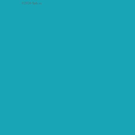
©2026 Sph.as.