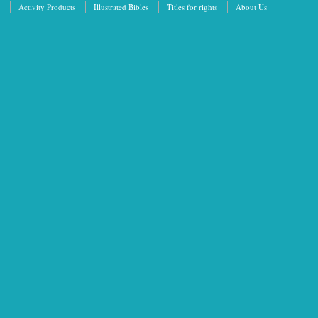
Activity Products
Illustrated Bibles
Titles for rights
About Us