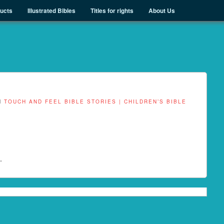
ducts
Illustrated Bibles
Titles for rights
About Us
N
TOUCH AND FEEL BIBLE STORIES | CHILDREN’S BIBLE
.