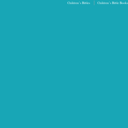
Children’s Bibles
Children’s Bible Books