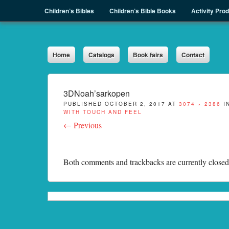
Menu
Skip to content
Children’s Bibles
Children’s Bible Books
Activity Pro
Sph.as
Home
Catalogs
Book fairs
Contact
3DNoah’sarkopen
PUBLISHED
OCTOBER 2, 2017
AT
3074 × 2386
I
WITH TOUCH AND FEEL
← Previous
Both comments and trackbacks are currently closed