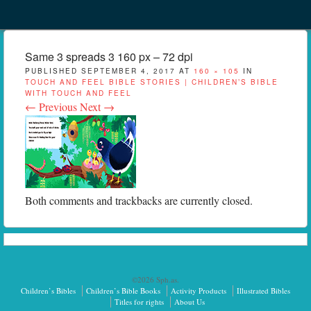
Menu
Skip to content
menu
Same 3 spreads 3 160 px – 72 dpi
PUBLISHED
SEPTEMBER 4, 2017
AT
160 × 105
IN
TOUCH AND FEEL BIBLE STORIES | CHILDREN’S BIBLE
WITH TOUCH AND FEEL
← Previous
Next →
Both comments and trackbacks are currently closed.
©2026 Sph.as.
Children’s Bibles
Children’s Bible Books
Activity Products
Illustrated Bibles
Titles for rights
About Us