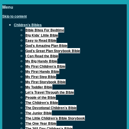
Menu
Skip to content
Children’s Bibles
Bible Bites For Bedtime
Big Kids’ Little Bible
Easy to Read Bible
God’s Amazing Plan Bible
God’s Great Plan Storybook Bible
I Can Read the Bible
My Big Handy Bible
My First Children’s Bible
My First Handy Bible
My First Step Bible
My First Storybook Bible
My Toddler Bible
Let’s Travel Through the Bible
People of the Bible
The Children’s Bible
The Devotional Children’s Bible
The Junior Bible
The Little Children’s Bible Storybook
The One Year Bible
The 365 Day Children’s Bible