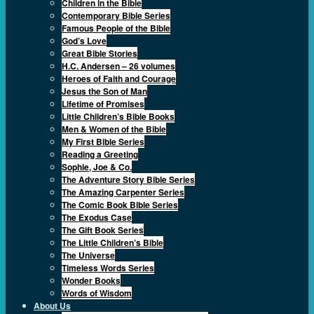
Children in the Bible
Contemporary Bible Series
Famous People of the Bible
God’s Love
Great Bible Stories
H.C. Andersen – 26 volumes
Heroes of Faith and Courage
Jesus the Son of Man
Lifetime of Promises
Little Children’s Bible Books
Men & Women of the Bible
My First Bible Series
Reading a Greeting
Sophie, Joe & Co.
The Adventure Story Bible Series
The Amazing Carpenter Series
The Comic Book Bible Series
The Exodus Case
The Gift Book Series
The Little Children’s Bible
The Universe
Timeless Words Series
Wonder Books
Words of Wisdom
About Us