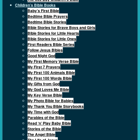
Children’s Bible Books
Baby’s First Bible
Bedtime Bible Prayers
Bedtime Bible Stories
Bible Stories for Brave Boys and Girls
Bible Stories for Little Hearts
Bible Stories for Little Ones
First Readers Bible Series
Follow Jesus Bibles
Good Night God
My First Memory Verse Bible
My First 7 Prayers
My First 100 Animals Bible
My First 100 Words Bible
My Gifts from God
My God Loves Me Bible
My Key Verse Bible
My Photo Bible for Babies
My Thank You Bible Storybooks
My Time with God
Parables of the Bible
Read ‘n’ Play Baby Bible
Stories of the Bible
The Angel Bible
The Life of Jesus