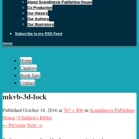
About Scandinavia Publishing House
Co Production
Our History
Our Authors
Our Illustrators
Subscribe to my RSS Feed
menu
Sph.as
Home
Catalogs
Book fairs
Contact
mkvb-3d-lock
Published
October 18, 2016
at
767 × 800
in
Scandinavia Publishing
House | Children’s Bibles
← Previous
Next →