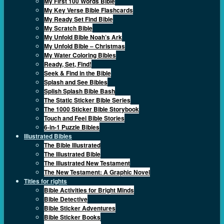
My First 100 Words Bible
My Key Verse Bible Flashcards
My Ready Set Find Bible
My Scratch Bible
My Unfold Bible Noah’s Ark
My Unfold Bible – Christmas
My Water Coloring Bibles
Ready, Set, Find!
Seek & Find in the Bible
Splash and See Bibles
Splish Splash Bible Bash
The Static Sticker Bible Series
The 1000 Sticker Bible Storybook
Touch and Feel Bible Stories
6-in-1 Puzzle Bibles
Illustrated Bibles
The Bible Illustrated
The Illustrated Bible
The Illustrated New Testament
The New Testament: A Graphic Novel
Titles for rights
Bible Activities for Bright Minds
Bible Detective
Bible Sticker Adventures
Bible Sticker Books