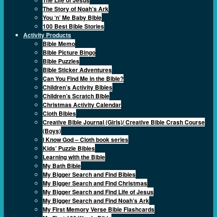
The Story of Noah’s Ark
You ‘n’ Me Baby Bible
100 Best Bible Stories
Activity Products
Bible Memo
Bible Picture Bingo
Bible Puzzles
Bible Sticker Adventures
Can You Find Me in the Bible?
Children’s Activity Bibles
Children’s Scratch Bible
Christmas Activity Calendar
Cloth Bibles
Creative Bible Journal (Girls)/ Creative Bible Crash Course
(Boys)
I Know God – Cloth book series
Kids’ Puzzle Bibles
Learning with the Bible
My Bath Bible
My Bigger Search and Find Bibles
My Bigger Search and Find Christmas
My Bigger Search and Find Life of Jesus
My Bigger Search and Find Noah’s Ark
My First Memory Verse Bible Flashcards