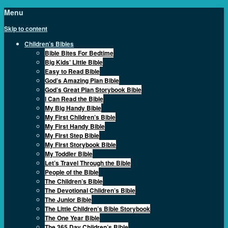
Menu
Skip to content
Children’s Bibles
Bible Bites For Bedtime
Big Kids’ Little Bible
Easy to Read Bible
God’s Amazing Plan Bible
God’s Great Plan Storybook Bible
I Can Read the Bible
My Big Handy Bible
My First Children’s Bible
My First Handy Bible
My First Step Bible
My First Storybook Bible
My Toddler Bible
Let’s Travel Through the Bible
People of the Bible
The Children’s Bible
The Devotional Children’s Bible
The Junior Bible
The Little Children’s Bible Storybook
The One Year Bible
The 365 Day Children’s Bible