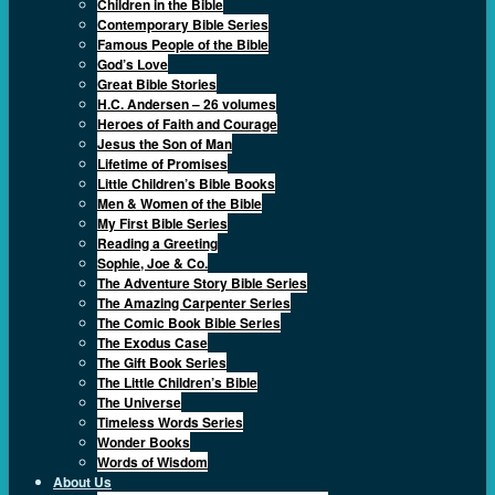
Children in the Bible
Contemporary Bible Series
Famous People of the Bible
God’s Love
Great Bible Stories
H.C. Andersen – 26 volumes
Heroes of Faith and Courage
Jesus the Son of Man
Lifetime of Promises
Little Children’s Bible Books
Men & Women of the Bible
My First Bible Series
Reading a Greeting
Sophie, Joe & Co.
The Adventure Story Bible Series
The Amazing Carpenter Series
The Comic Book Bible Series
The Exodus Case
The Gift Book Series
The Little Children’s Bible
The Universe
Timeless Words Series
Wonder Books
Words of Wisdom
About Us