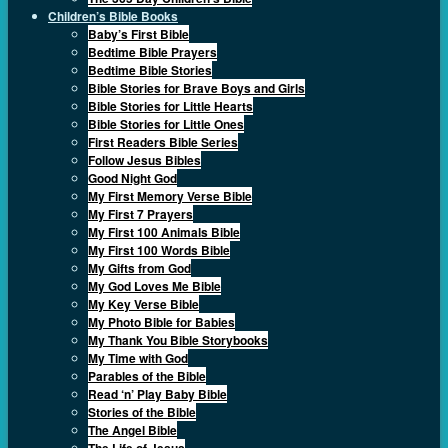
Children’s Bible Books
Baby’s First Bible
Bedtime Bible Prayers
Bedtime Bible Stories
Bible Stories for Brave Boys and Girls
Bible Stories for Little Hearts
Bible Stories for Little Ones
First Readers Bible Series
Follow Jesus Bibles
Good Night God
My First Memory Verse Bible
My First 7 Prayers
My First 100 Animals Bible
My First 100 Words Bible
My Gifts from God
My God Loves Me Bible
My Key Verse Bible
My Photo Bible for Babies
My Thank You Bible Storybooks
My Time with God
Parables of the Bible
Read ‘n’ Play Baby Bible
Stories of the Bible
The Angel Bible
The Life of Jesus