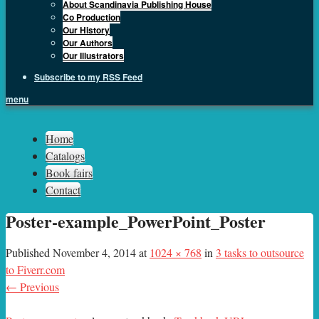
About Scandinavia Publishing House
Co Production
Our History
Our Authors
Our Illustrators
Subscribe to my RSS Feed
menu
Sph.as
Home
Catalogs
Book fairs
Contact
Poster-example_PowerPoint_Poster
Published
November 4, 2014
at
1024 × 768
in
3 tasks to outsource
to Fiverr.com
← Previous