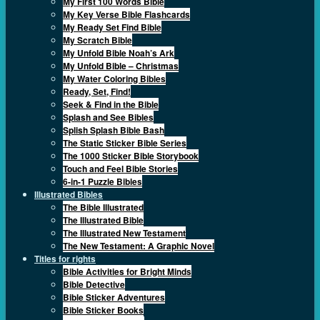
My First 100 Words Bible
My Key Verse Bible Flashcards
My Ready Set Find Bible
My Scratch Bible
My Unfold Bible Noah’s Ark
My Unfold Bible – Christmas
My Water Coloring Bibles
Ready, Set, Find!
Seek & Find in the Bible
Splash and See Bibles
Splish Splash Bible Bash
The Static Sticker Bible Series
The 1000 Sticker Bible Storybook
Touch and Feel Bible Stories
6-in-1 Puzzle Bibles
Illustrated Bibles
The Bible Illustrated
The Illustrated Bible
The Illustrated New Testament
The New Testament: A Graphic Novel
Titles for rights
Bible Activities for Bright Minds
Bible Detective
Bible Sticker Adventures
Bible Sticker Books