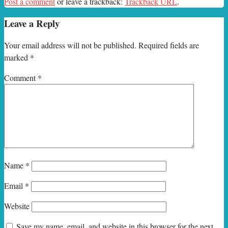
Post a comment
or leave a trackback:
Trackback URL
.
Leave a Reply
Your email address will not be published.
Required fields are
marked
*
Comment
*
Name
*
Email
*
Website
Save my name, email, and website in this browser for the next