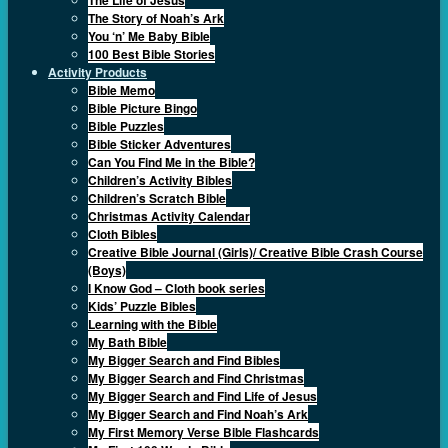
The Story of Noah’s Ark
You ‘n’ Me Baby Bible
100 Best Bible Stories
Activity Products
Bible Memo
Bible Picture Bingo
Bible Puzzles
Bible Sticker Adventures
Can You Find Me in the Bible?
Children’s Activity Bibles
Children’s Scratch Bible
Christmas Activity Calendar
Cloth Bibles
Creative Bible Journal (Girls)/ Creative Bible Crash Course
(Boys)
I Know God – Cloth book series
Kids’ Puzzle Bibles
Learning with the Bible
My Bath Bible
My Bigger Search and Find Bibles
My Bigger Search and Find Christmas
My Bigger Search and Find Life of Jesus
My Bigger Search and Find Noah’s Ark
My First Memory Verse Bible Flashcards