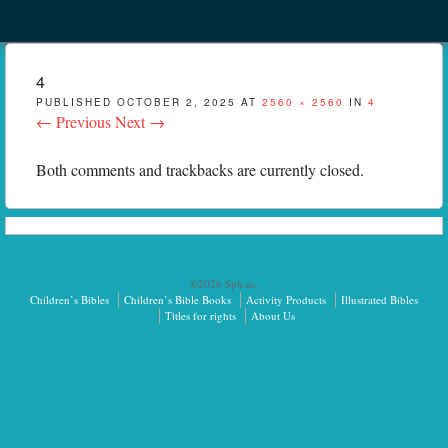
Menu
Skip to content
menu
4
PUBLISHED
OCTOBER 2, 2025
AT
2560 × 2560
IN
4
← Previous
Next →
Both comments and trackbacks are currently closed.
©2026 Sph.as.
Children’s Bibles
Children’s Bible Books
Activity Products
Illustrated Bibles
Titles for rights
About Us