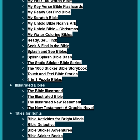
My First 100 Words Bible
My Key Verse Bible Flashcards
My Ready Set Find Bible
My Scratch Bible
My Unfold Bible Noah’s Ark
My Unfold Bible – Christmas
My Water Coloring Bibles
Ready, Set, Find!
Seek & Find in the Bible
Splash and See Bibles
Splish Splash Bible Bash
The Static Sticker Bible Series
The 1000 Sticker Bible Storybook
Touch and Feel Bible Stories
6-in-1 Puzzle Bibles
Illustrated Bibles
The Bible Illustrated
The Illustrated Bible
The Illustrated New Testament
The New Testament: A Graphic Novel
Titles for rights
Bible Activities for Bright Minds
Bible Detective
Bible Sticker Adventures
Bible Sticker Books