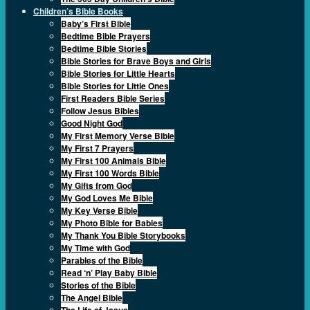
Children’s Bible Books
Baby’s First Bible
Bedtime Bible Prayers
Bedtime Bible Stories
Bible Stories for Brave Boys and Girls
Bible Stories for Little Hearts
Bible Stories for Little Ones
First Readers Bible Series
Follow Jesus Bibles
Good Night God
My First Memory Verse Bible
My First 7 Prayers
My First 100 Animals Bible
My First 100 Words Bible
My Gifts from God
My God Loves Me Bible
My Key Verse Bible
My Photo Bible for Babies
My Thank You Bible Storybooks
My Time with God
Parables of the Bible
Read ‘n’ Play Baby Bible
Stories of the Bible
The Angel Bible
The Life of Jesus