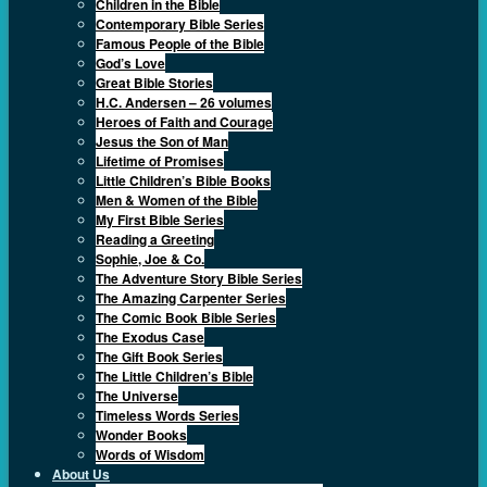
Children in the Bible
Contemporary Bible Series
Famous People of the Bible
God’s Love
Great Bible Stories
H.C. Andersen – 26 volumes
Heroes of Faith and Courage
Jesus the Son of Man
Lifetime of Promises
Little Children’s Bible Books
Men & Women of the Bible
My First Bible Series
Reading a Greeting
Sophie, Joe & Co.
The Adventure Story Bible Series
The Amazing Carpenter Series
The Comic Book Bible Series
The Exodus Case
The Gift Book Series
The Little Children’s Bible
The Universe
Timeless Words Series
Wonder Books
Words of Wisdom
About Us