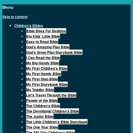
Menu
Skip to content
Children’s Bibles
Bible Bites For Bedtime
Big Kids’ Little Bible
Easy to Read Bible
God’s Amazing Plan Bible
God’s Great Plan Storybook Bible
I Can Read the Bible
My Big Handy Bible
My First Children’s Bible
My First Handy Bible
My First Step Bible
My First Storybook Bible
My Toddler Bible
Let’s Travel Through the Bible
People of the Bible
The Children’s Bible
The Devotional Children’s Bible
The Junior Bible
The Little Children’s Bible Storybook
The One Year Bible
The 365 Day Children’s Bible