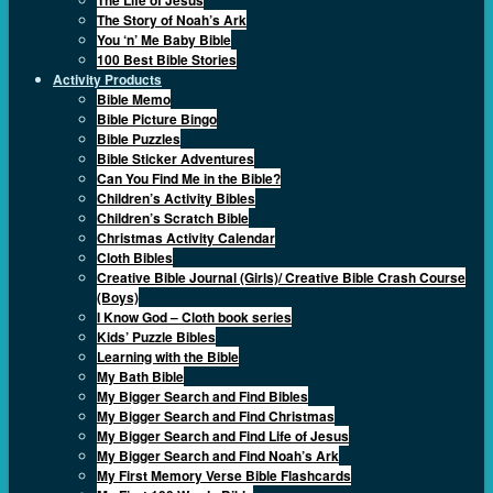
The Story of Noah’s Ark
You ‘n’ Me Baby Bible
100 Best Bible Stories
Activity Products
Bible Memo
Bible Picture Bingo
Bible Puzzles
Bible Sticker Adventures
Can You Find Me in the Bible?
Children’s Activity Bibles
Children’s Scratch Bible
Christmas Activity Calendar
Cloth Bibles
Creative Bible Journal (Girls)/ Creative Bible Crash Course
(Boys)
I Know God – Cloth book series
Kids’ Puzzle Bibles
Learning with the Bible
My Bath Bible
My Bigger Search and Find Bibles
My Bigger Search and Find Christmas
My Bigger Search and Find Life of Jesus
My Bigger Search and Find Noah’s Ark
My First Memory Verse Bible Flashcards