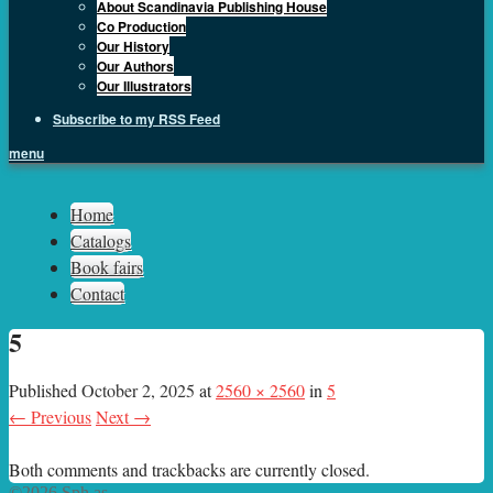
About Scandinavia Publishing House
Co Production
Our History
Our Authors
Our Illustrators
Subscribe to my RSS Feed
menu
Sph.as
Home
Catalogs
Book fairs
Contact
5
Published
October 2, 2025
at
2560 × 2560
in
5
← Previous
Next →
Both comments and trackbacks are currently closed.
©2026 Sph.as.