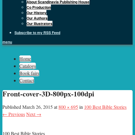
About Scandinavia Publishing House
Co Production
Our History
Our Authors
Our Illustrators
Subscribe to my RSS Feed
menu
Sph.as
Home
Catalogs
Book fairs
Contact
Front-cover-3D-800px-100dpi
Published
March 26, 2015
at
800 × 695
in
100 Best Bible Stories
← Previous
Next →
100 Best Bible Stories