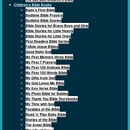
Children’s Bible Books
Baby’s First Bible
Bedtime Bible Prayers
Bedtime Bible Stories
Bible Stories for Brave Boys and Girls
Bible Stories for Little Hearts
Bible Stories for Little Ones
First Readers Bible Series
Follow Jesus Bibles
Good Night God
My First Memory Verse Bible
My First 7 Prayers
My First 100 Animals Bible
My First 100 Words Bible
My Gifts from God
My God Loves Me Bible
My Key Verse Bible
My Photo Bible for Babies
My Thank You Bible Storybooks
My Time with God
Parables of the Bible
Read ‘n’ Play Baby Bible
Stories of the Bible
The Angel Bible
The Life of Jesus