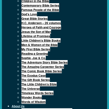
Children in the Bible
Contemporary Bible Series
Famous People of the Bible
God’s Love
Great Bible Stories
H.C. Andersen – 26 volumes
Heroes of Faith and Courage
Jesus the Son of Man
Lifetime of Promises
Little Children’s Bible Books
Men & Women of the Bible
My First Bible Series
Reading a Greeting
Sophie, Joe & Co.
The Adventure Story Bible Series
The Amazing Carpenter Series
The Comic Book Bible Series
The Exodus Case
The Gift Book Series
The Little Children’s Bible
The Universe
Timeless Words Series
Wonder Books
Words of Wisdom
About Us