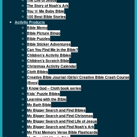
The Story of Noah’s Ark
You ‘n’ Me Baby Bible
100 Best Bible Stories
Activity Products
Bible Memo
Bible Picture Bingo
Bible Puzzles
Bible Sticker Adventures
Can You Find Me in the Bible?
Children’s Activity Bibles
Children’s Scratch Bible
Christmas Activity Calendar
Cloth Bibles
Creative Bible Journal (Girls)/ Creative Bible Crash Course
(Boys)
I Know God – Cloth book series
Kids’ Puzzle Bibles
Learning with the Bible
My Bath Bible
My Bigger Search and Find Bibles
My Bigger Search and Find Christmas
My Bigger Search and Find Life of Jesus
My Bigger Search and Find Noah’s Ark
My First Memory Verse Bible Flashcards