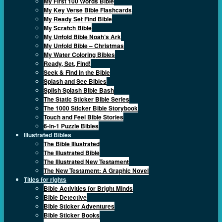
My First 100 Words Bible
My Key Verse Bible Flashcards
My Ready Set Find Bible
My Scratch Bible
My Unfold Bible Noah’s Ark
My Unfold Bible – Christmas
My Water Coloring Bibles
Ready, Set, Find!
Seek & Find in the Bible
Splash and See Bibles
Splish Splash Bible Bash
The Static Sticker Bible Series
The 1000 Sticker Bible Storybook
Touch and Feel Bible Stories
6-in-1 Puzzle Bibles
Illustrated Bibles
The Bible Illustrated
The Illustrated Bible
The Illustrated New Testament
The New Testament: A Graphic Novel
Titles for rights
Bible Activities for Bright Minds
Bible Detective
Bible Sticker Adventures
Bible Sticker Books