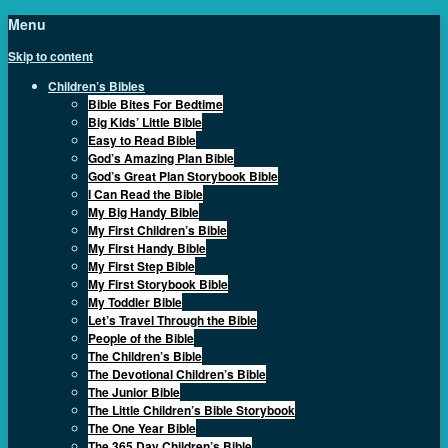
Menu
Skip to content
Children’s Bibles
Bible Bites For Bedtime
Big Kids’ Little Bible
Easy to Read Bible
God’s Amazing Plan Bible
God’s Great Plan Storybook Bible
I Can Read the Bible
My Big Handy Bible
My First Children’s Bible
My First Handy Bible
My First Step Bible
My First Storybook Bible
My Toddler Bible
Let’s Travel Through the Bible
People of the Bible
The Children’s Bible
The Devotional Children’s Bible
The Junior Bible
The Little Children’s Bible Storybook
The One Year Bible
The 365 Day Children’s Bible