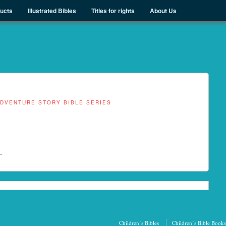
ducts
Illustrated Bibles
Titles for rights
About Us
ADVENTURE STORY BIBLE SERIES
.
Children’s Bibles
Children’s Bible Books