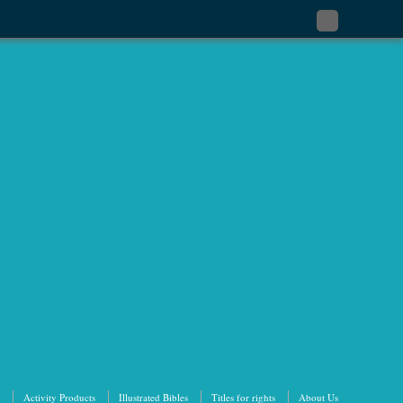
Subscribe
to
my
RSS
Feed
Activity Products
Illustrated Bibles
Titles for rights
About Us