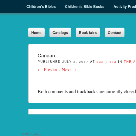
Menu
Skip to content
Children’s Bibles
Children’s Bible Books
Activity Pro
Sph.as
Home
Catalogs
Book fairs
Contact
Canaan
PUBLISHED
JULY 3, 2017
AT
332 × 483
IN
THE 
← Previous
Next →
Both comments and trackbacks are currently closed
©2026 Sph.as.