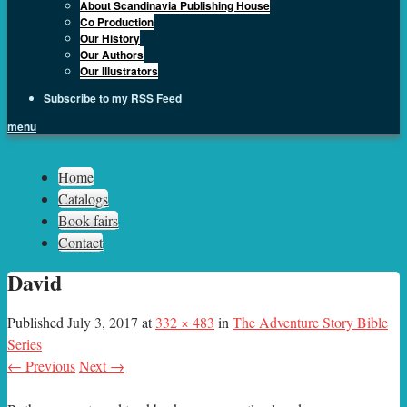
About Scandinavia Publishing House
Co Production
Our History
Our Authors
Our Illustrators
Subscribe to my RSS Feed
menu
Sph.as
Home
Catalogs
Book fairs
Contact
David
Published
July 3, 2017
at
332 × 483
in
The Adventure Story Bible
Series
← Previous
Next →