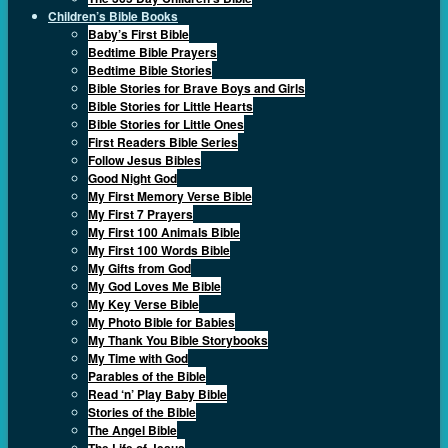
Children’s Bible Books
Baby’s First Bible
Bedtime Bible Prayers
Bedtime Bible Stories
Bible Stories for Brave Boys and Girls
Bible Stories for Little Hearts
Bible Stories for Little Ones
First Readers Bible Series
Follow Jesus Bibles
Good Night God
My First Memory Verse Bible
My First 7 Prayers
My First 100 Animals Bible
My First 100 Words Bible
My Gifts from God
My God Loves Me Bible
My Key Verse Bible
My Photo Bible for Babies
My Thank You Bible Storybooks
My Time with God
Parables of the Bible
Read ‘n’ Play Baby Bible
Stories of the Bible
The Angel Bible
The Life of Jesus