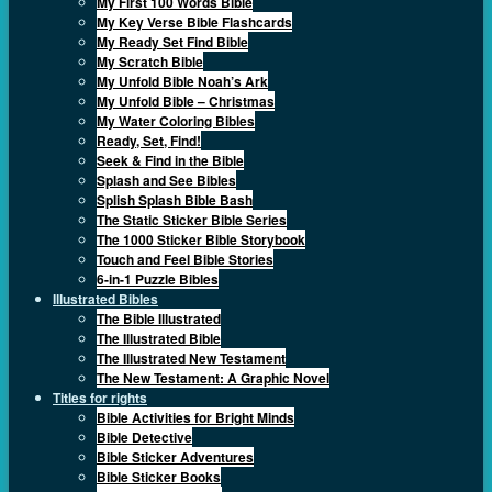
My First 100 Words Bible
My Key Verse Bible Flashcards
My Ready Set Find Bible
My Scratch Bible
My Unfold Bible Noah’s Ark
My Unfold Bible – Christmas
My Water Coloring Bibles
Ready, Set, Find!
Seek & Find in the Bible
Splash and See Bibles
Splish Splash Bible Bash
The Static Sticker Bible Series
The 1000 Sticker Bible Storybook
Touch and Feel Bible Stories
6-in-1 Puzzle Bibles
Illustrated Bibles
The Bible Illustrated
The Illustrated Bible
The Illustrated New Testament
The New Testament: A Graphic Novel
Titles for rights
Bible Activities for Bright Minds
Bible Detective
Bible Sticker Adventures
Bible Sticker Books