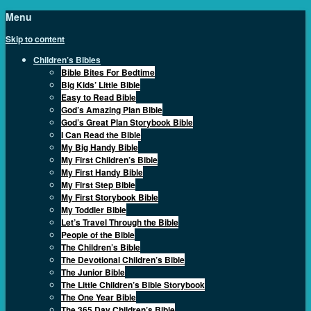
Menu
Skip to content
Children’s Bibles
Bible Bites For Bedtime
Big Kids’ Little Bible
Easy to Read Bible
God’s Amazing Plan Bible
God’s Great Plan Storybook Bible
I Can Read the Bible
My Big Handy Bible
My First Children’s Bible
My First Handy Bible
My First Step Bible
My First Storybook Bible
My Toddler Bible
Let’s Travel Through the Bible
People of the Bible
The Children’s Bible
The Devotional Children’s Bible
The Junior Bible
The Little Children’s Bible Storybook
The One Year Bible
The 365 Day Children’s Bible