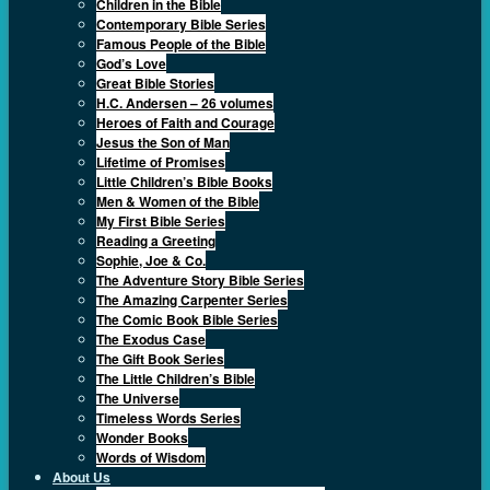
Children in the Bible
Contemporary Bible Series
Famous People of the Bible
God’s Love
Great Bible Stories
H.C. Andersen – 26 volumes
Heroes of Faith and Courage
Jesus the Son of Man
Lifetime of Promises
Little Children’s Bible Books
Men & Women of the Bible
My First Bible Series
Reading a Greeting
Sophie, Joe & Co.
The Adventure Story Bible Series
The Amazing Carpenter Series
The Comic Book Bible Series
The Exodus Case
The Gift Book Series
The Little Children’s Bible
The Universe
Timeless Words Series
Wonder Books
Words of Wisdom
About Us