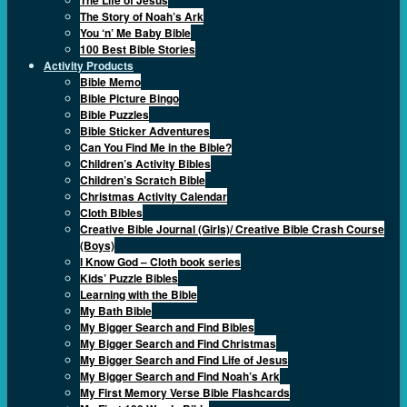
The Story of Noah’s Ark
You ‘n’ Me Baby Bible
100 Best Bible Stories
Activity Products
Bible Memo
Bible Picture Bingo
Bible Puzzles
Bible Sticker Adventures
Can You Find Me in the Bible?
Children’s Activity Bibles
Children’s Scratch Bible
Christmas Activity Calendar
Cloth Bibles
Creative Bible Journal (Girls)/ Creative Bible Crash Course
(Boys)
I Know God – Cloth book series
Kids’ Puzzle Bibles
Learning with the Bible
My Bath Bible
My Bigger Search and Find Bibles
My Bigger Search and Find Christmas
My Bigger Search and Find Life of Jesus
My Bigger Search and Find Noah’s Ark
My First Memory Verse Bible Flashcards