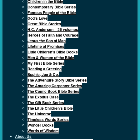
Children in the Bible
Contemporary Bible Series
Famous People of the Bible
God’s Love
Great Bible Stories
H.C. Andersen – 26 volumes
Heroes of Faith and Courage
Jesus the Son of Man
Lifetime of Promises
Little Children’s Bible Books
Men & Women of the Bible
My First Bible Series
Reading a Greeting
Sophie, Joe & Co.
The Adventure Story Bible Series
The Amazing Carpenter Series
The Comic Book Bible Series
The Exodus Case
The Gift Book Series
The Little Children’s Bible
The Universe
Timeless Words Series
Wonder Books
Words of Wisdom
About Us