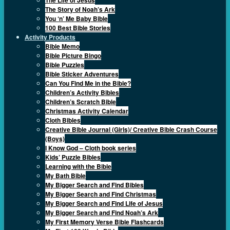
The Story of Noah’s Ark
You ‘n’ Me Baby Bible
100 Best Bible Stories
Activity Products
Bible Memo
Bible Picture Bingo
Bible Puzzles
Bible Sticker Adventures
Can You Find Me in the Bible?
Children’s Activity Bibles
Children’s Scratch Bible
Christmas Activity Calendar
Cloth Bibles
Creative Bible Journal (Girls)/ Creative Bible Crash Course
(Boys)
I Know God – Cloth book series
Kids’ Puzzle Bibles
Learning with the Bible
My Bath Bible
My Bigger Search and Find Bibles
My Bigger Search and Find Christmas
My Bigger Search and Find Life of Jesus
My Bigger Search and Find Noah’s Ark
My First Memory Verse Bible Flashcards