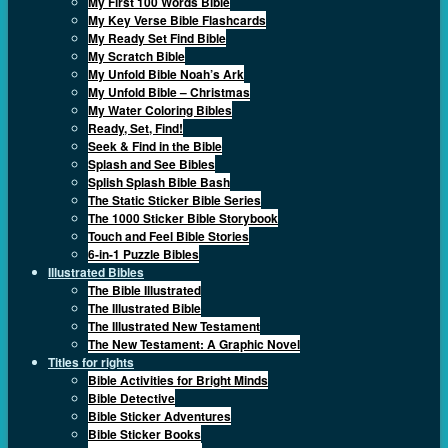
My First 100 Words Bible
My Key Verse Bible Flashcards
My Ready Set Find Bible
My Scratch Bible
My Unfold Bible Noah’s Ark
My Unfold Bible – Christmas
My Water Coloring Bibles
Ready, Set, Find!
Seek & Find in the Bible
Splash and See Bibles
Splish Splash Bible Bash
The Static Sticker Bible Series
The 1000 Sticker Bible Storybook
Touch and Feel Bible Stories
6-in-1 Puzzle Bibles
Illustrated Bibles
The Bible Illustrated
The Illustrated Bible
The Illustrated New Testament
The New Testament: A Graphic Novel
Titles for rights
Bible Activities for Bright Minds
Bible Detective
Bible Sticker Adventures
Bible Sticker Books