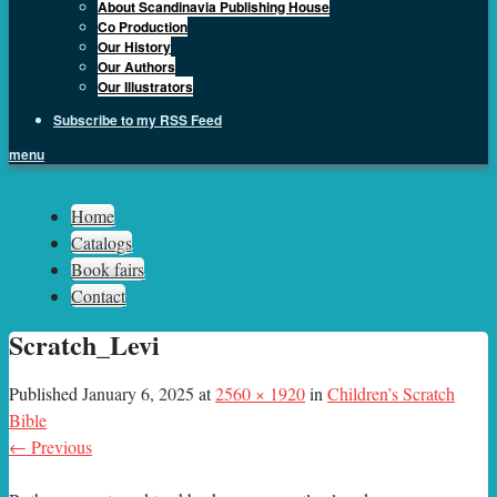
About Scandinavia Publishing House
Co Production
Our History
Our Authors
Our Illustrators
Subscribe to my RSS Feed
menu
Sph.as
Home
Catalogs
Book fairs
Contact
Scratch_Levi
Published
January 6, 2025
at
2560 × 1920
in
Children’s Scratch
Bible
← Previous