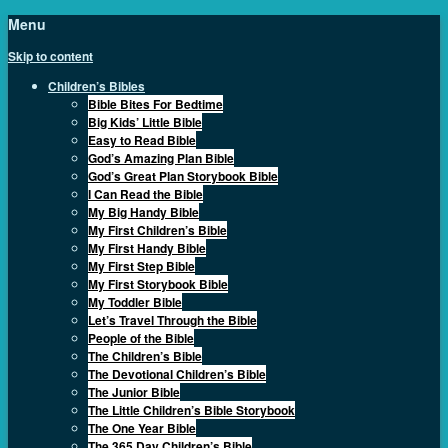
Menu
Skip to content
Children’s Bibles
Bible Bites For Bedtime
Big Kids’ Little Bible
Easy to Read Bible
God’s Amazing Plan Bible
God’s Great Plan Storybook Bible
I Can Read the Bible
My Big Handy Bible
My First Children’s Bible
My First Handy Bible
My First Step Bible
My First Storybook Bible
My Toddler Bible
Let’s Travel Through the Bible
People of the Bible
The Children’s Bible
The Devotional Children’s Bible
The Junior Bible
The Little Children’s Bible Storybook
The One Year Bible
The 365 Day Children’s Bible