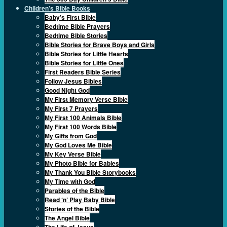
Children’s Bible Books
Baby’s First Bible
Bedtime Bible Prayers
Bedtime Bible Stories
Bible Stories for Brave Boys and Girls
Bible Stories for Little Hearts
Bible Stories for Little Ones
First Readers Bible Series
Follow Jesus Bibles
Good Night God
My First Memory Verse Bible
My First 7 Prayers
My First 100 Animals Bible
My First 100 Words Bible
My Gifts from God
My God Loves Me Bible
My Key Verse Bible
My Photo Bible for Babies
My Thank You Bible Storybooks
My Time with God
Parables of the Bible
Read ‘n’ Play Baby Bible
Stories of the Bible
The Angel Bible
The Life of Jesus