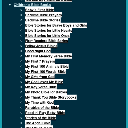
Children’s Bible Books
Baby’s First Bible
Bedtime Bible Prayers
Bedtime Bible Stories
Bible Stories for Brave Boys and Girls
Bible Stories for Little Hearts
Bible Stories for Little Ones
First Readers Bible Series
Follow Jesus Bibles
Good Night God
My First Memory Verse Bible
My First 7 Prayers
My First 100 Animals Bible
My First 100 Words Bible
My Gifts from God
My God Loves Me Bible
My Key Verse Bible
My Photo Bible for Babies
My Thank You Bible Storybooks
My Time with God
Parables of the Bible
Read ‘n’ Play Baby Bible
Stories of the Bible
The Angel Bible
The Life of Jesus