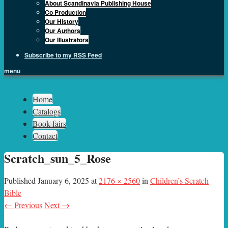
About Scandinavia Publishing House
Co Production
Our History
Our Authors
Our Illustrators
Subscribe to my RSS Feed
menu
Sph.as
Home
Catalogs
Book fairs
Contact
Scratch_sun_5_Rose
Published
January 6, 2025
at
2176 × 2560
in
Children’s Scratch
Bible
← Previous
Next →