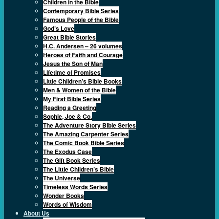
Children in the Bible
Contemporary Bible Series
Famous People of the Bible
God’s Love
Great Bible Stories
H.C. Andersen – 26 volumes
Heroes of Faith and Courage
Jesus the Son of Man
Lifetime of Promises
Little Children’s Bible Books
Men & Women of the Bible
My First Bible Series
Reading a Greeting
Sophie, Joe & Co.
The Adventure Story Bible Series
The Amazing Carpenter Series
The Comic Book Bible Series
The Exodus Case
The Gift Book Series
The Little Children’s Bible
The Universe
Timeless Words Series
Wonder Books
Words of Wisdom
About Us