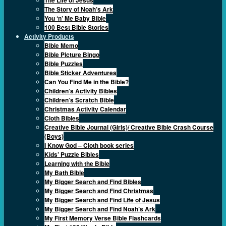
The Story of Noah’s Ark
You ‘n’ Me Baby Bible
100 Best Bible Stories
Activity Products
Bible Memo
Bible Picture Bingo
Bible Puzzles
Bible Sticker Adventures
Can You Find Me in the Bible?
Children’s Activity Bibles
Children’s Scratch Bible
Christmas Activity Calendar
Cloth Bibles
Creative Bible Journal (Girls)/ Creative Bible Crash Course
(Boys)
I Know God – Cloth book series
Kids’ Puzzle Bibles
Learning with the Bible
My Bath Bible
My Bigger Search and Find Bibles
My Bigger Search and Find Christmas
My Bigger Search and Find Life of Jesus
My Bigger Search and Find Noah’s Ark
My First Memory Verse Bible Flashcards