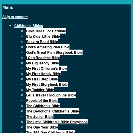
Menu
Skip to content
Children’s Bibles
Bible Bites For Bedtime
Big Kids’ Little Bible
Easy to Read Bible
God’s Amazing Plan Bible
God’s Great Plan Storybook Bible
I Can Read the Bible
My Big Handy Bible
My First Children’s Bible
My First Handy Bible
My First Step Bible
My First Storybook Bible
My Toddler Bible
Let’s Travel Through the Bible
People of the Bible
The Children’s Bible
The Devotional Children’s Bible
The Junior Bible
The Little Children’s Bible Storybook
The One Year Bible
The 365 Day Children’s Bible