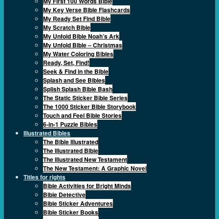
My First 100 Words Bible
My Key Verse Bible Flashcards
My Ready Set Find Bible
My Scratch Bible
My Unfold Bible Noah’s Ark
My Unfold Bible – Christmas
My Water Coloring Bibles
Ready, Set, Find!
Seek & Find in the Bible
Splash and See Bibles
Splish Splash Bible Bash
The Static Sticker Bible Series
The 1000 Sticker Bible Storybook
Touch and Feel Bible Stories
6-in-1 Puzzle Bibles
Illustrated Bibles
The Bible Illustrated
The Illustrated Bible
The Illustrated New Testament
The New Testament: A Graphic Novel
Titles for rights
Bible Activities for Bright Minds
Bible Detective
Bible Sticker Adventures
Bible Sticker Books