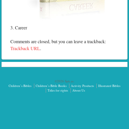
3. Career
Comments are closed, but you can leave a trackback:
Trackback URL
.
©2026 Sph.as.
Children’s Bibles
Children’s Bible Books
Activity Products
Illustrated Bibles
Titles for rights
About Us