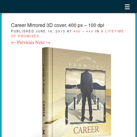
Menu
Skip to content
menu
Career Mirrored 3D cover, 400 px – 100 dpi
PUBLISHED
JUNE 16, 2015
AT
400 × 400
IN
A LIFETIME
OF PROMISES
← Previous
Next →