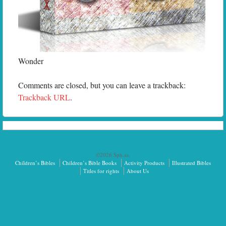
Wonder
Comments are closed, but you can leave a trackback:
Trackback URL
.
©2026 Sph.as.
Children’s Bibles
Children’s Bible Books
Activity Products
Illustrated Bibles
Titles for rights
About Us