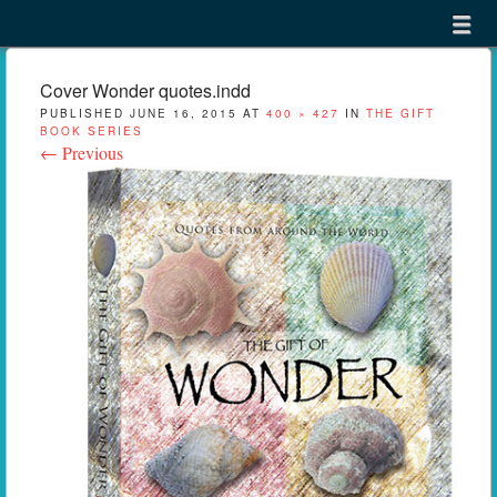
Menu
Skip to content
menu
Cover Wonder quotes.indd
PUBLISHED
JUNE 16, 2015
AT
400 × 427
IN
THE GIFT
BOOK SERIES
← Previous