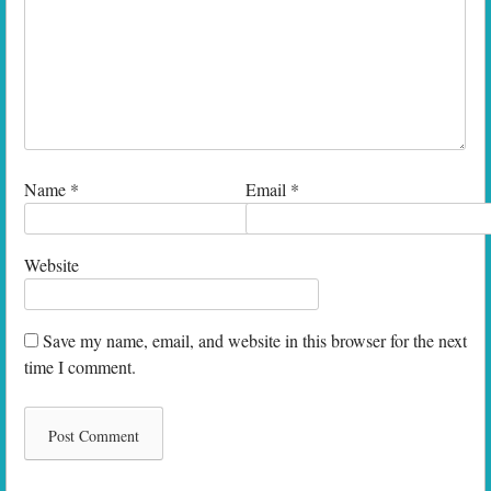
Name
*
Email
*
Website
Save my name, email, and website in this browser for the next
time I comment.