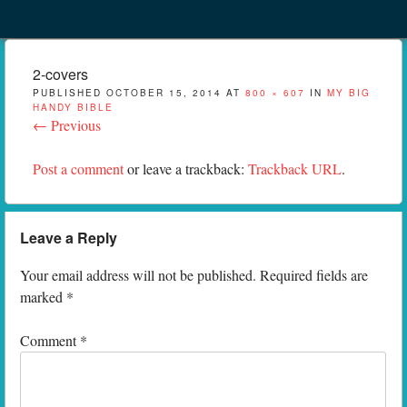
Menu
Skip to content
menu
2-covers
PUBLISHED
OCTOBER 15, 2014
AT
800 × 607
IN
MY BIG
HANDY BIBLE
← Previous
Post a comment
or leave a trackback:
Trackback URL
.
Leave a Reply
Your email address will not be published.
Required fields are
marked
*
Comment
*