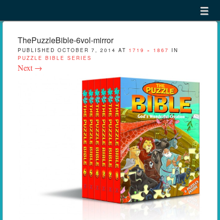
Menu
Skip to content
menu
ThePuzzleBible-6vol-mirror
PUBLISHED
OCTOBER 7, 2014
AT
1719 × 1867
IN
PUZZLE BIBLE SERIES
Next →