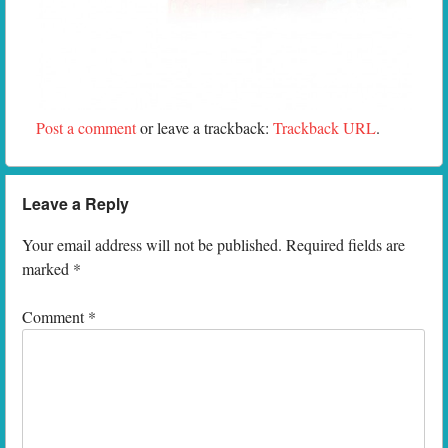
Post a comment
or leave a trackback:
Trackback URL
.
Leave a Reply
Your email address will not be published.
Required fields are
marked
*
Comment
*