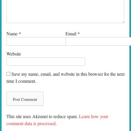
Name
*
Email
*
Website
Save my name, email, and website in this browser for the next
time I comment.
This site uses Akismet to reduce spam.
Learn how your
comment data is processed
.