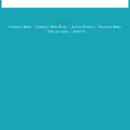
©2026 Sph.as.
Children’s Bibles
Children’s Bible Books
Activity Products
Illustrated Bibles
Titles for rights
About Us