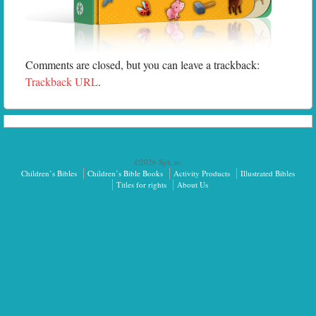
Comments are closed, but you can leave a trackback:
Trackback URL
.
©2026 Sph.as.
Children’s Bibles
Children’s Bible Books
Activity Products
Illustrated Bibles
Titles for rights
About Us