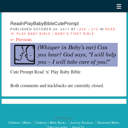
Menu
Skip to content
menu
ReadnPlayBabyBibleCutePrompt
PUBLISHED
OCTOBER 30, 2017
AT
1236 × 273
IN
READ
‘N’ PLAY BABY BIBLE | BABY’S FIRST BIBLE
← Previous
Cute Prompt Read ‘n’ Play Baby Bible
Both comments and trackbacks are currently closed.
©2026 Sph.as.
Children’s Bibles
Children’s Bible Books
Activity Products
Illustrated Bibles
Titles for rights
About Us