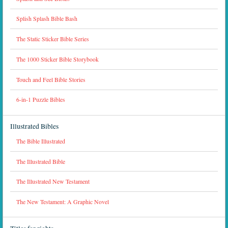
Splish Splash Bible Bash
The Static Sticker Bible Series
The 1000 Sticker Bible Storybook
Touch and Feel Bible Stories
6-in-1 Puzzle Bibles
Illustrated Bibles
The Bible Illustrated
The Illustrated Bible
The Illustrated New Testament
The New Testament: A Graphic Novel