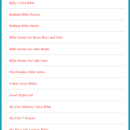
Baby’s First Bible
Bedtime Bible Prayers
Bedtime Bible Stories
Bible Stories for Brave Boys and Girls
Bible Stories for Little Hearts
Bible Stories for Little Ones
First Readers Bible Series
Follow Jesus Bibles
Good Night God
My First Memory Verse Bible
My First 7 Prayers
My First 100 Animals Bible