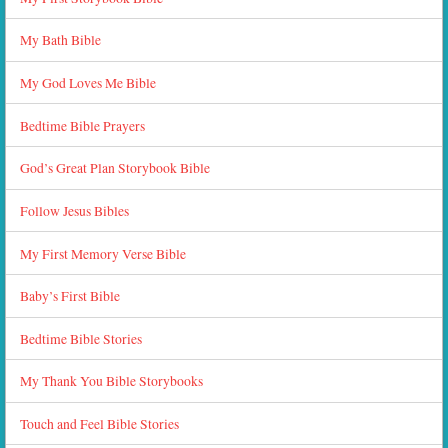
My Bath Bible
My God Loves Me Bible
Bedtime Bible Prayers
God’s Great Plan Storybook Bible
Follow Jesus Bibles
My First Memory Verse Bible
Baby’s First Bible
Bedtime Bible Stories
My Thank You Bible Storybooks
Touch and Feel Bible Stories