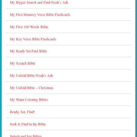
My Bigger Search and Find Noah’s Ark
My First Memory Verse Bible Flashcards
My First 100 Words Bible
My Key Verse Bible Flashcards
My Ready Set Find Bible
My Scratch Bible
My Unfold Bible Noah’s Ark
My Unfold Bible – Christmas
My Water Coloring Bibles
Ready, Set, Find!
Seek & Find in the Bible
Splash and See Bibles