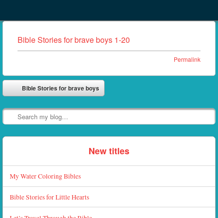
Menu
Skip to content
menu
Bible Stories for brave boys 1-20
Permalink
Post navigation
Bible Stories for brave boys
⬅
Search
New titles
My Water Coloring Bibles
Bible Stories for Little Hearts
Let’s Travel Through the Bible