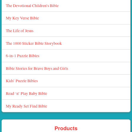
The Devotional Children’s Bible
My Key Verse Bible
The Life of Jesus
The 1000 Sticker Bible Storybook
6-in-1 Puzzle Bibles
Bible Stories for Brave Boys and Girls
Kids’ Puzzle Bibles
Read ‘n’ Play Baby Bible
My Ready Set Find Bible
Products