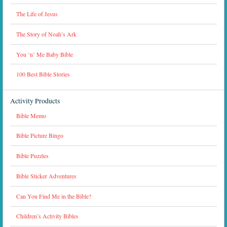
The Life of Jesus
The Story of Noah’s Ark
You ‘n’ Me Baby Bible
100 Best Bible Stories
Activity Products
Bible Memo
Bible Picture Bingo
Bible Puzzles
Bible Sticker Adventures
Can You Find Me in the Bible?
Children’s Activity Bibles