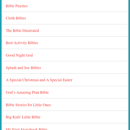
Bible Puzzles
Cloth Bibles
The Bible Illustrated
Best Activity Bibles
Good Night God
Splash and See Bibles
A Special Christmas and A Special Easter
God’s Amazing Plan Bible
Bible Stories for Little Ones
Big Kids’ Little Bible
My First Storybook Bible