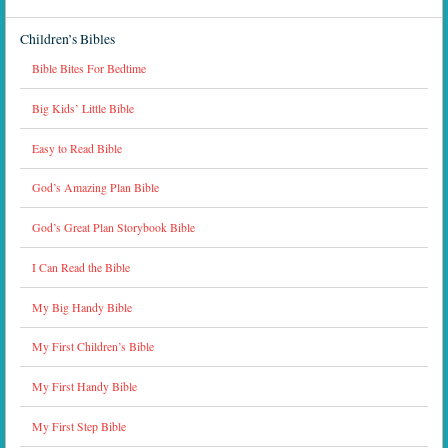
Children’s Bibles
Bible Bites For Bedtime
Big Kids’ Little Bible
Easy to Read Bible
God’s Amazing Plan Bible
God’s Great Plan Storybook Bible
I Can Read the Bible
My Big Handy Bible
My First Children’s Bible
My First Handy Bible
My First Step Bible