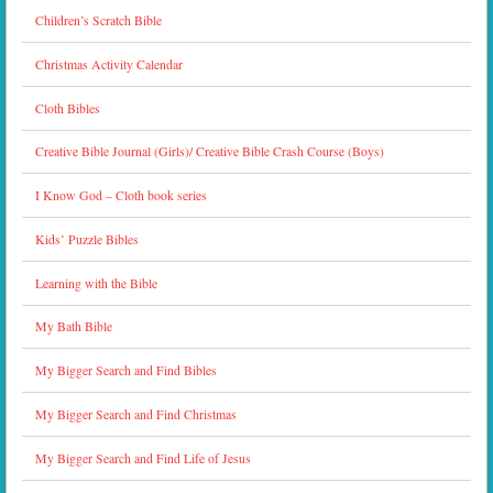
Children’s Scratch Bible
Christmas Activity Calendar
Cloth Bibles
Creative Bible Journal (Girls)/ Creative Bible Crash Course (Boys)
I Know God – Cloth book series
Kids’ Puzzle Bibles
Learning with the Bible
My Bath Bible
My Bigger Search and Find Bibles
My Bigger Search and Find Christmas
My Bigger Search and Find Life of Jesus