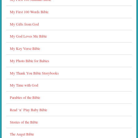
My First 100 Words Bible
My Gifts from God
My God Loves Me Bible
My Key Verse Bible
My Photo Bible for Babies
My Thank You Bible Storybooks
My Time with God
Parables of the Bible
Read ‘n’ Play Baby Bible
Stories of the Bible
The Angel Bible