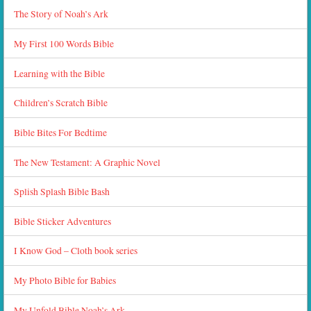
The Story of Noah’s Ark
My First 100 Words Bible
Learning with the Bible
Children’s Scratch Bible
Bible Bites For Bedtime
The New Testament: A Graphic Novel
Splish Splash Bible Bash
Bible Sticker Adventures
I Know God – Cloth book series
My Photo Bible for Babies
My Unfold Bible Noah’s Ark