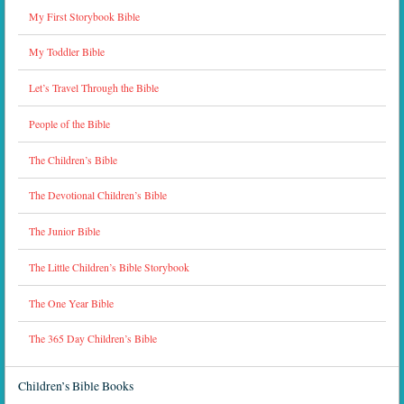
My First Storybook Bible
My Toddler Bible
Let’s Travel Through the Bible
People of the Bible
The Children’s Bible
The Devotional Children’s Bible
The Junior Bible
The Little Children’s Bible Storybook
The One Year Bible
The 365 Day Children’s Bible
Children’s Bible Books