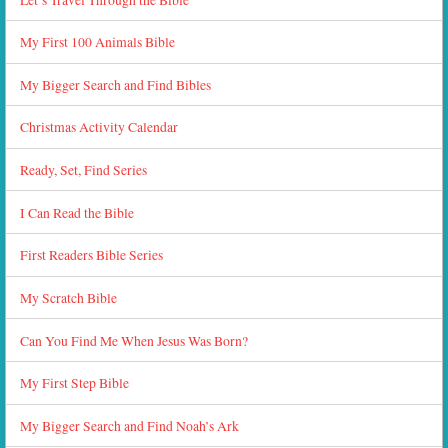
My First 100 Animals Bible
My Bigger Search and Find Bibles
Christmas Activity Calendar
Ready, Set, Find Series
I Can Read the Bible
First Readers Bible Series
My Scratch Bible
Can You Find Me When Jesus Was Born?
My First Step Bible
My Bigger Search and Find Noah’s Ark