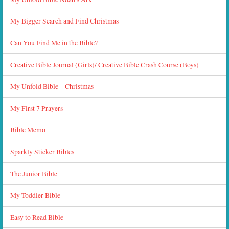
My Bigger Search and Find Christmas
Can You Find Me in the Bible?
Creative Bible Journal (Girls)/ Creative Bible Crash Course (Boys)
My Unfold Bible – Christmas
My First 7 Prayers
Bible Memo
Sparkly Sticker Bibles
The Junior Bible
My Toddler Bible
Easy to Read Bible