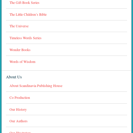
The Gift Book Series
The Little Children’s Bible
The Universe
Timeless Words Series
Wonder Books
Words of Wisdom
About Us
About Scandinavia Publishing House
Co Production
Our History
Our Authors
Our Illustrators