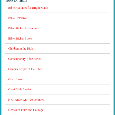
Titles for rights
Bible Activities for Bright Minds
Bible Detective
Bible Sticker Adventures
Bible Sticker Books
Children in the Bible
Contemporary Bible Series
Famous People of the Bible
God’s Love
Great Bible Stories
H.C. Andersen – 26 volumes
Heroes of Faith and Courage