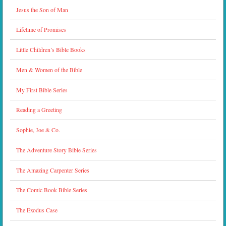
Jesus the Son of Man
Lifetime of Promises
Little Children’s Bible Books
Men & Women of the Bible
My First Bible Series
Reading a Greeting
Sophie, Joe & Co.
The Adventure Story Bible Series
The Amazing Carpenter Series
The Comic Book Bible Series
The Exodus Case