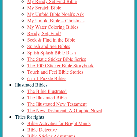
My Ready Set Find Bible
My Scratch Bible
My Unfold Bible Noah’s Ark
My Unfold Bible – Christmas
My Water Coloring Bibles
Ready, Set, Find!
Seek & Find in the Bible
Splash and See Bibles
Splish Splash Bible Bash
The Static Sticker Bible Series
The 1000 Sticker Bible Storybook
Touch and Feel Bible Stories
6-in-1 Puzzle Bibles
Illustrated Bibles
The Bible Illustrated
The Illustrated Bible
The Illustrated New Testament
The New Testament: A Graphic Novel
Titles for rights
Bible Activities for Bright Minds
Bible Detective
Bible Sticker Adventures