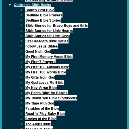
Children’s Bible Books
Baby’s First Bible
Bedtime Bible Prayers
Bedtime Bible Stories
Bible Stories for Brave Boys and Girls
Bible Stories for Little Hearts
Bible Stories for Little Ones
First Readers Bible Series
Follow Jesus Bibles
Good Night God
My First Memory Verse Bible
My First 7 Prayers
My First 100 Animals Bible
My First 100 Words Bible
My Gifts from God
My God Loves Me Bible
My Key Verse Bible
My Photo Bible for Babies
My Thank You Bible Storybooks
My Time with God
Parables of the Bible
Read ‘n’ Play Baby Bible
Stories of the Bible
The Angel Bible
The Life of Jesus