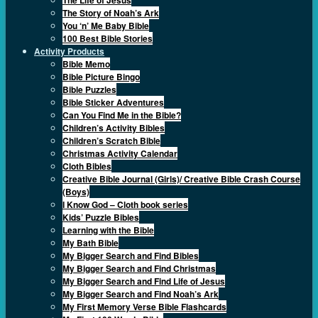
The Story of Noah’s Ark
You ‘n’ Me Baby Bible
100 Best Bible Stories
Activity Products
Bible Memo
Bible Picture Bingo
Bible Puzzles
Bible Sticker Adventures
Can You Find Me in the Bible?
Children’s Activity Bibles
Children’s Scratch Bible
Christmas Activity Calendar
Cloth Bibles
Creative Bible Journal (Girls)/ Creative Bible Crash Course
(Boys)
I Know God – Cloth book series
Kids’ Puzzle Bibles
Learning with the Bible
My Bath Bible
My Bigger Search and Find Bibles
My Bigger Search and Find Christmas
My Bigger Search and Find Life of Jesus
My Bigger Search and Find Noah’s Ark
My First Memory Verse Bible Flashcards