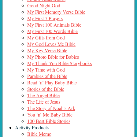
Good Night God
My First Memory Verse Bible
My First 7 Prayers
My First 100 Animals Bible
My First 100 Words Bible
My Gifts from God
My God Loves Me Bible
My Key Verse Bible
My Photo Bible for Babies
My Thank You Bible Storybooks
My Time with God
Parables of the Bible
Read ‘n’ Play Baby Bible
Stories of the Bible
The Angel Bible
The Life of Jesus
The Story of Noah’s Ark
You ‘n’ Me Baby Bible
100 Best Bible Stories
Activity Products
Bible Memo