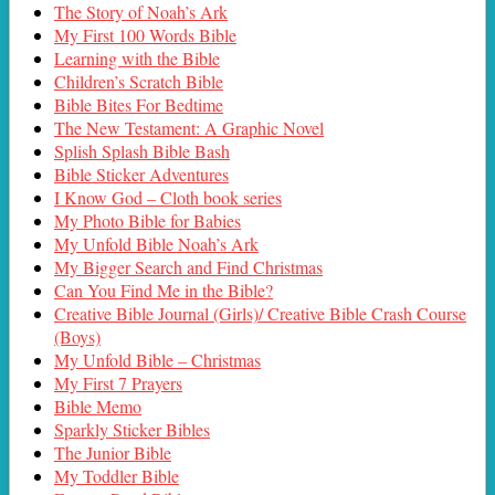
The Story of Noah’s Ark
My First 100 Words Bible
Learning with the Bible
Children’s Scratch Bible
Bible Bites For Bedtime
The New Testament: A Graphic Novel
Splish Splash Bible Bash
Bible Sticker Adventures
I Know God – Cloth book series
My Photo Bible for Babies
My Unfold Bible Noah’s Ark
My Bigger Search and Find Christmas
Can You Find Me in the Bible?
Creative Bible Journal (Girls)/ Creative Bible Crash Course
(Boys)
My Unfold Bible – Christmas
My First 7 Prayers
Bible Memo
Sparkly Sticker Bibles
The Junior Bible
My Toddler Bible