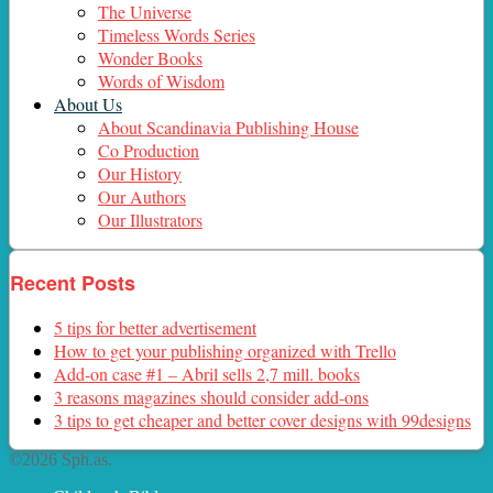
The Universe
Timeless Words Series
Wonder Books
Words of Wisdom
About Us
About Scandinavia Publishing House
Co Production
Our History
Our Authors
Our Illustrators
Recent Posts
5 tips for better advertisement
How to get your publishing organized with Trello
Add-on case #1 – Abril sells 2,7 mill. books
3 reasons magazines should consider add-ons
3 tips to get cheaper and better cover designs with 99designs
©2026 Sph.as.