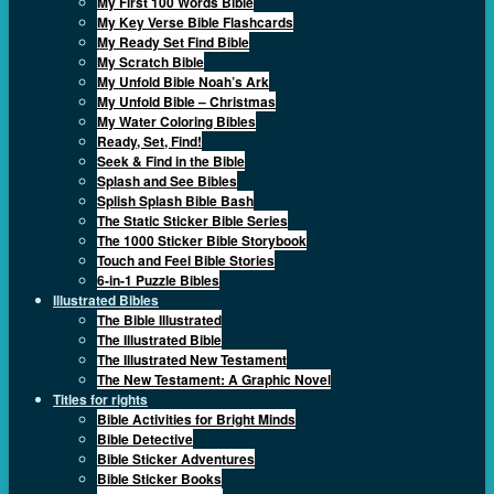
My First 100 Words Bible
My Key Verse Bible Flashcards
My Ready Set Find Bible
My Scratch Bible
My Unfold Bible Noah’s Ark
My Unfold Bible – Christmas
My Water Coloring Bibles
Ready, Set, Find!
Seek & Find in the Bible
Splash and See Bibles
Splish Splash Bible Bash
The Static Sticker Bible Series
The 1000 Sticker Bible Storybook
Touch and Feel Bible Stories
6-in-1 Puzzle Bibles
Illustrated Bibles
The Bible Illustrated
The Illustrated Bible
The Illustrated New Testament
The New Testament: A Graphic Novel
Titles for rights
Bible Activities for Bright Minds
Bible Detective
Bible Sticker Adventures
Bible Sticker Books