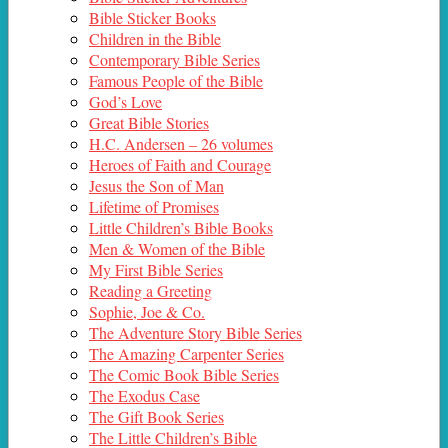
Bible Sticker Books
Children in the Bible
Contemporary Bible Series
Famous People of the Bible
God’s Love
Great Bible Stories
H.C. Andersen – 26 volumes
Heroes of Faith and Courage
Jesus the Son of Man
Lifetime of Promises
Little Children’s Bible Books
Men & Women of the Bible
My First Bible Series
Reading a Greeting
Sophie, Joe & Co.
The Adventure Story Bible Series
The Amazing Carpenter Series
The Comic Book Bible Series
The Exodus Case
The Gift Book Series
The Little Children’s Bible