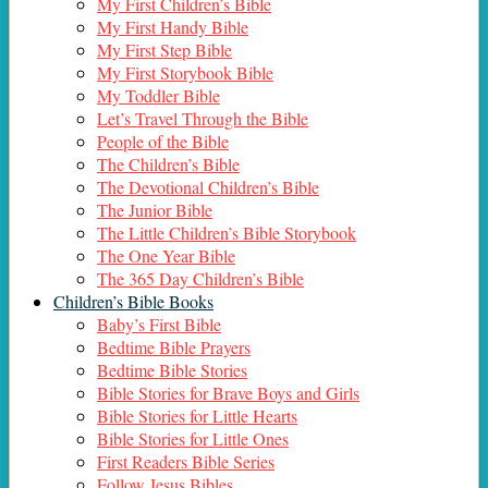
My First Children’s Bible
My First Handy Bible
My First Step Bible
My First Storybook Bible
My Toddler Bible
Let’s Travel Through the Bible
People of the Bible
The Children’s Bible
The Devotional Children’s Bible
The Junior Bible
The Little Children’s Bible Storybook
The One Year Bible
The 365 Day Children’s Bible
Children’s Bible Books
Baby’s First Bible
Bedtime Bible Prayers
Bedtime Bible Stories
Bible Stories for Brave Boys and Girls
Bible Stories for Little Hearts
Bible Stories for Little Ones
First Readers Bible Series
Follow Jesus Bibles