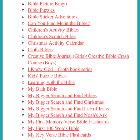
Bible Picture Bingo
Bible Puzzles
Bible Sticker Adventures
Can You Find Me in the Bible?
Children’s Activity Bibles
Children’s Scratch Bible
Christmas Activity Calendar
Cloth Bibles
Creative Bible Journal (Girls)/ Creative Bible Crash
Course (Boys)
I Know God – Cloth book series
Kids’ Puzzle Bibles
Learning with the Bible
My Bath Bible
My Bigger Search and Find Bibles
My Bigger Search and Find Christmas
My Bigger Search and Find Life of Jesus
My Bigger Search and Find Noah’s Ark
My First Memory Verse Bible Flashcards
My First 100 Words Bible
My Key Verse Bible Flashcards