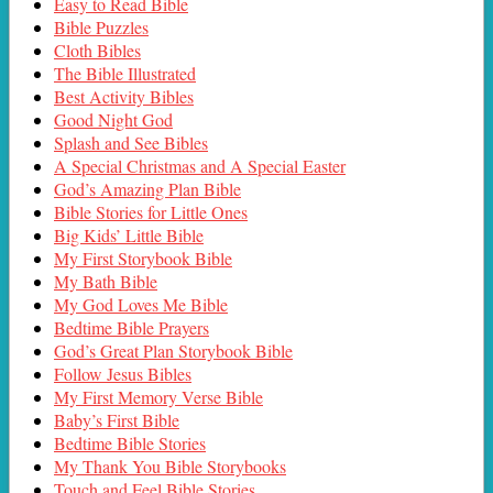
Easy to Read Bible
Bible Puzzles
Cloth Bibles
The Bible Illustrated
Best Activity Bibles
Good Night God
Splash and See Bibles
A Special Christmas and A Special Easter
God’s Amazing Plan Bible
Bible Stories for Little Ones
Big Kids’ Little Bible
My First Storybook Bible
My Bath Bible
My God Loves Me Bible
Bedtime Bible Prayers
God’s Great Plan Storybook Bible
Follow Jesus Bibles
My First Memory Verse Bible
Baby’s First Bible
Bedtime Bible Stories
My Thank You Bible Storybooks
Touch and Feel Bible Stories