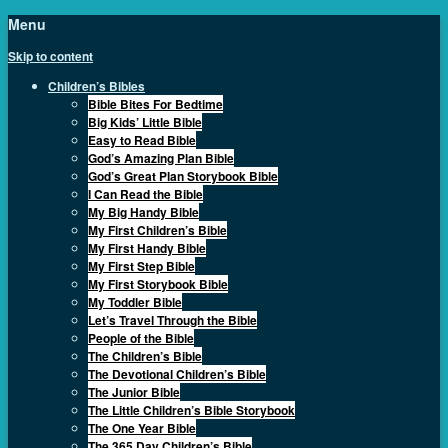
Menu
Skip to content
Children’s Bibles
Bible Bites For Bedtime
Big Kids’ Little Bible
Easy to Read Bible
God’s Amazing Plan Bible
God’s Great Plan Storybook Bible
I Can Read the Bible
My Big Handy Bible
My First Children’s Bible
My First Handy Bible
My First Step Bible
My First Storybook Bible
My Toddler Bible
Let’s Travel Through the Bible
People of the Bible
The Children’s Bible
The Devotional Children’s Bible
The Junior Bible
The Little Children’s Bible Storybook
The One Year Bible
The 365 Day Children’s Bible