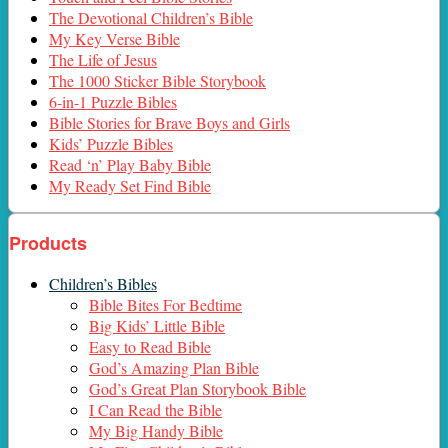
The Devotional Children’s Bible
My Key Verse Bible
The Life of Jesus
The 1000 Sticker Bible Storybook
6-in-1 Puzzle Bibles
Bible Stories for Brave Boys and Girls
Kids’ Puzzle Bibles
Read ‘n’ Play Baby Bible
My Ready Set Find Bible
Products
Children’s Bibles
Bible Bites For Bedtime
Big Kids’ Little Bible
Easy to Read Bible
God’s Amazing Plan Bible
God’s Great Plan Storybook Bible
I Can Read the Bible
My Big Handy Bible