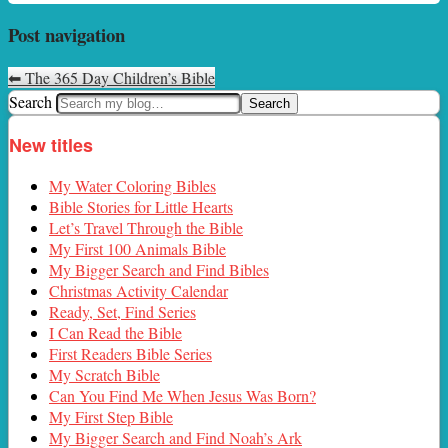
Post navigation
⬅
The 365 Day Children’s Bible
Search
New titles
My Water Coloring Bibles
Bible Stories for Little Hearts
Let’s Travel Through the Bible
My First 100 Animals Bible
My Bigger Search and Find Bibles
Christmas Activity Calendar
Ready, Set, Find Series
I Can Read the Bible
First Readers Bible Series
My Scratch Bible
Can You Find Me When Jesus Was Born?
My First Step Bible
My Bigger Search and Find Noah’s Ark