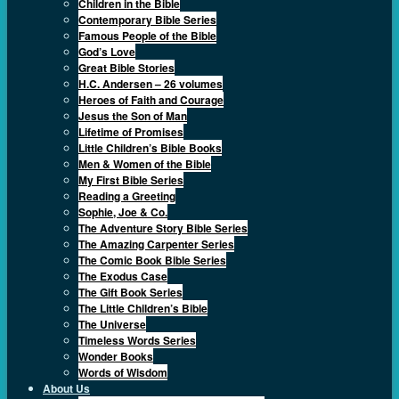
Children in the Bible
Contemporary Bible Series
Famous People of the Bible
God’s Love
Great Bible Stories
H.C. Andersen – 26 volumes
Heroes of Faith and Courage
Jesus the Son of Man
Lifetime of Promises
Little Children’s Bible Books
Men & Women of the Bible
My First Bible Series
Reading a Greeting
Sophie, Joe & Co.
The Adventure Story Bible Series
The Amazing Carpenter Series
The Comic Book Bible Series
The Exodus Case
The Gift Book Series
The Little Children’s Bible
The Universe
Timeless Words Series
Wonder Books
Words of Wisdom
About Us