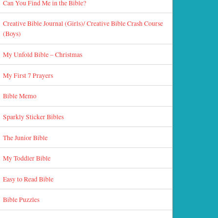
Can You Find Me in the Bible?
Creative Bible Journal (Girls)/ Creative Bible Crash Course
(Boys)
My Unfold Bible – Christmas
My First 7 Prayers
Bible Memo
Sparkly Sticker Bibles
The Junior Bible
My Toddler Bible
Easy to Read Bible
Bible Puzzles