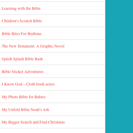
Learning with the Bible
Children’s Scratch Bible
Bible Bites For Bedtime
The New Testament: A Graphic Novel
Splish Splash Bible Bash
Bible Sticker Adventures
I Know God – Cloth book series
My Photo Bible for Babies
My Unfold Bible Noah’s Ark
My Bigger Search and Find Christmas