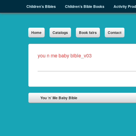
Menu
Skip to content
Children’s Bibles
Children’s Bible Books
Activity Pro
Sph.as
Home
Catalogs
Book fairs
Contact
you n me baby bible_v03
Post navigation
You ‘n’ Me Baby Bible
⬅