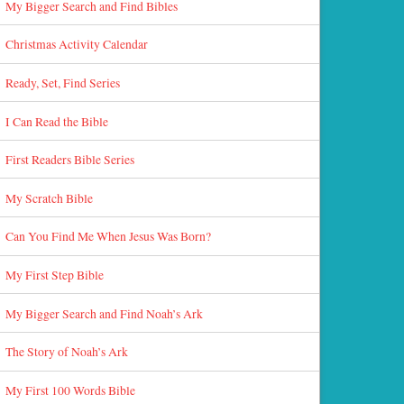
My Bigger Search and Find Bibles
Christmas Activity Calendar
Ready, Set, Find Series
I Can Read the Bible
First Readers Bible Series
My Scratch Bible
Can You Find Me When Jesus Was Born?
My First Step Bible
My Bigger Search and Find Noah’s Ark
The Story of Noah’s Ark
My First 100 Words Bible