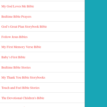
My God Loves Me Bible
Bedtime Bible Prayers
God’s Great Plan Storybook Bible
Follow Jesus Bibles
My First Memory Verse Bible
Baby’s First Bible
Bedtime Bible Stories
My Thank You Bible Storybooks
Touch and Feel Bible Stories
The Devotional Children’s Bible