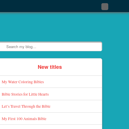
Subscribe
to
my
RSS
Feed
Search
New titles
My Water Coloring Bibles
Bible Stories for Little Hearts
Let’s Travel Through the Bible
My First 100 Animals Bible