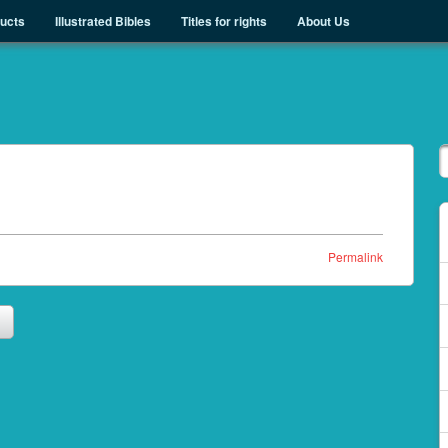
ducts
Illustrated Bibles
Titles for rights
About Us
Permalink