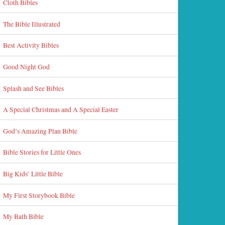
Cloth Bibles
The Bible Illustrated
Best Activity Bibles
Good Night God
Splash and See Bibles
A Special Christmas and A Special Easter
God’s Amazing Plan Bible
Bible Stories for Little Ones
Big Kids’ Little Bible
My First Storybook Bible
My Bath Bible