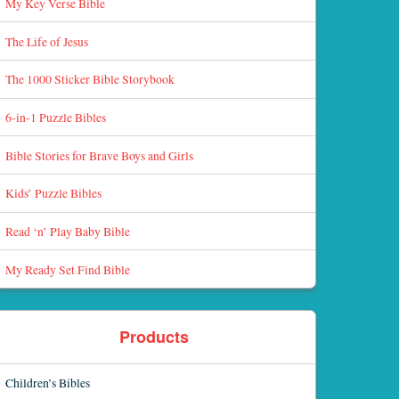
My Key Verse Bible
The Life of Jesus
The 1000 Sticker Bible Storybook
6-in-1 Puzzle Bibles
Bible Stories for Brave Boys and Girls
Kids’ Puzzle Bibles
Read ‘n’ Play Baby Bible
My Ready Set Find Bible
Products
Children’s Bibles