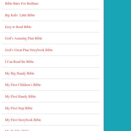
Bible Bites For Bedtime
Big Kids’ Little Bible
Easy to Read Bible
God’s Amazing Plan Bible
God’s Great Plan Storybook Bible
I Can Read the Bible
My Big Handy Bible
My First Children’s Bible
My First Handy Bible
My First Step Bible
My First Storybook Bible