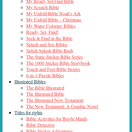
My Ready Set Find Bible
My Scratch Bible
My Unfold Bible Noah’s Ark
My Unfold Bible – Christmas
My Water Coloring Bibles
Ready, Set, Find!
Seek & Find in the Bible
Splash and See Bibles
Splish Splash Bible Bash
The Static Sticker Bible Series
The 1000 Sticker Bible Storybook
Touch and Feel Bible Stories
6-in-1 Puzzle Bibles
Illustrated Bibles
The Bible Illustrated
The Illustrated Bible
The Illustrated New Testament
The New Testament: A Graphic Novel
Titles for rights
Bible Activities for Bright Minds
Bible Detective
Bible Sticker Adventures