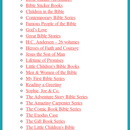
Bible Sticker Books
Children in the Bible
Contemporary Bible Series
Famous People of the Bible
God’s Love
Great Bible Stories
H.C. Andersen – 26 volumes
Heroes of Faith and Courage
Jesus the Son of Man
Lifetime of Promises
Little Children’s Bible Books
Men & Women of the Bible
My First Bible Series
Reading a Greeting
Sophie, Joe & Co.
The Adventure Story Bible Series
The Amazing Carpenter Series
The Comic Book Bible Series
The Exodus Case
The Gift Book Series
The Little Children’s Bible