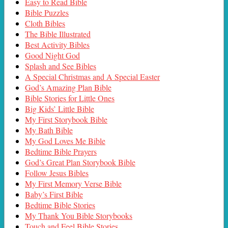
Easy to Read Bible
Bible Puzzles
Cloth Bibles
The Bible Illustrated
Best Activity Bibles
Good Night God
Splash and See Bibles
A Special Christmas and A Special Easter
God’s Amazing Plan Bible
Bible Stories for Little Ones
Big Kids’ Little Bible
My First Storybook Bible
My Bath Bible
My God Loves Me Bible
Bedtime Bible Prayers
God’s Great Plan Storybook Bible
Follow Jesus Bibles
My First Memory Verse Bible
Baby’s First Bible
Bedtime Bible Stories
My Thank You Bible Storybooks
Touch and Feel Bible Stories