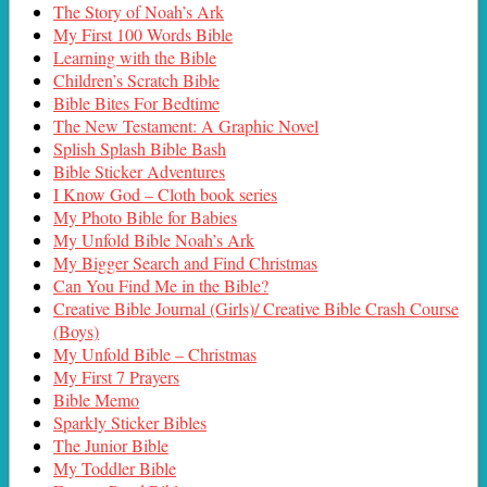
The Story of Noah’s Ark
My First 100 Words Bible
Learning with the Bible
Children’s Scratch Bible
Bible Bites For Bedtime
The New Testament: A Graphic Novel
Splish Splash Bible Bash
Bible Sticker Adventures
I Know God – Cloth book series
My Photo Bible for Babies
My Unfold Bible Noah’s Ark
My Bigger Search and Find Christmas
Can You Find Me in the Bible?
Creative Bible Journal (Girls)/ Creative Bible Crash Course
(Boys)
My Unfold Bible – Christmas
My First 7 Prayers
Bible Memo
Sparkly Sticker Bibles
The Junior Bible
My Toddler Bible