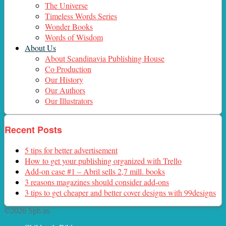
The Universe
Timeless Words Series
Wonder Books
Words of Wisdom
About Us
About Scandinavia Publishing House
Co Production
Our History
Our Authors
Our Illustrators
Recent Posts
5 tips for better advertisement
How to get your publishing organized with Trello
Add-on case #1 – Abril sells 2,7 mill. books
3 reasons magazines should consider add-ons
3 tips to get cheaper and better cover designs with 99designs
©2026 Sph.as.