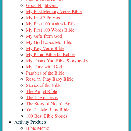
Good Night God
My First Memory Verse Bible
My First 7 Prayers
My First 100 Animals Bible
My First 100 Words Bible
My Gifts from God
My God Loves Me Bible
My Key Verse Bible
My Photo Bible for Babies
My Thank You Bible Storybooks
My Time with God
Parables of the Bible
Read ‘n’ Play Baby Bible
Stories of the Bible
The Angel Bible
The Life of Jesus
The Story of Noah’s Ark
You ‘n’ Me Baby Bible
100 Best Bible Stories
Activity Products
Bible Memo