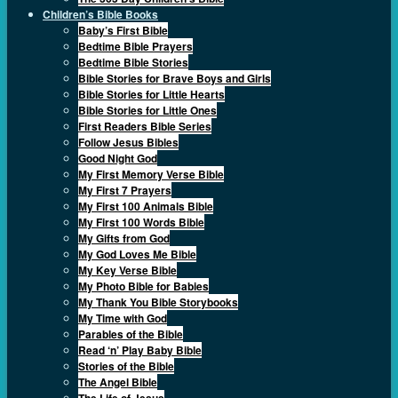
Children’s Bible Books
Baby’s First Bible
Bedtime Bible Prayers
Bedtime Bible Stories
Bible Stories for Brave Boys and Girls
Bible Stories for Little Hearts
Bible Stories for Little Ones
First Readers Bible Series
Follow Jesus Bibles
Good Night God
My First Memory Verse Bible
My First 7 Prayers
My First 100 Animals Bible
My First 100 Words Bible
My Gifts from God
My God Loves Me Bible
My Key Verse Bible
My Photo Bible for Babies
My Thank You Bible Storybooks
My Time with God
Parables of the Bible
Read ‘n’ Play Baby Bible
Stories of the Bible
The Angel Bible
The Life of Jesus