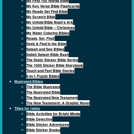
My First 100 Words Bible
My Key Verse Bible Flashcards
My Ready Set Find Bible
My Scratch Bible
My Unfold Bible Noah’s Ark
My Unfold Bible – Christmas
My Water Coloring Bibles
Ready, Set, Find!
Seek & Find in the Bible
Splash and See Bibles
Splish Splash Bible Bash
The Static Sticker Bible Series
The 1000 Sticker Bible Storybook
Touch and Feel Bible Stories
6-in-1 Puzzle Bibles
Illustrated Bibles
The Bible Illustrated
The Illustrated Bible
The Illustrated New Testament
The New Testament: A Graphic Novel
Titles for rights
Bible Activities for Bright Minds
Bible Detective
Bible Sticker Adventures
Bible Sticker Books