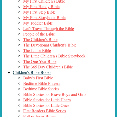
My First Children’s Bible
My First Handy Bible
My First Step Bible
My First Storybook Bible
My Toddler Bible
Let’s Travel Through the Bible
People of the Bible
The Children’s Bible
The Devotional Children’s Bible
The Junior Bible
The Little Children’s Bible Storybook
The One Year Bible
The 365 Day Children’s Bible
Children’s Bible Books
Baby’s First Bible
Bedtime Bible Prayers
Bedtime Bible Stories
Bible Stories for Brave Boys and Girls
Bible Stories for Little Hearts
Bible Stories for Little Ones
First Readers Bible Series
Follow Jesus Bibles