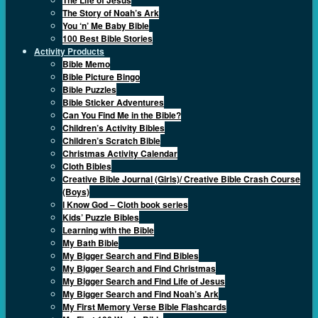
The Story of Noah’s Ark
You ‘n’ Me Baby Bible
100 Best Bible Stories
Activity Products
Bible Memo
Bible Picture Bingo
Bible Puzzles
Bible Sticker Adventures
Can You Find Me in the Bible?
Children’s Activity Bibles
Children’s Scratch Bible
Christmas Activity Calendar
Cloth Bibles
Creative Bible Journal (Girls)/ Creative Bible Crash Course
(Boys)
I Know God – Cloth book series
Kids’ Puzzle Bibles
Learning with the Bible
My Bath Bible
My Bigger Search and Find Bibles
My Bigger Search and Find Christmas
My Bigger Search and Find Life of Jesus
My Bigger Search and Find Noah’s Ark
My First Memory Verse Bible Flashcards