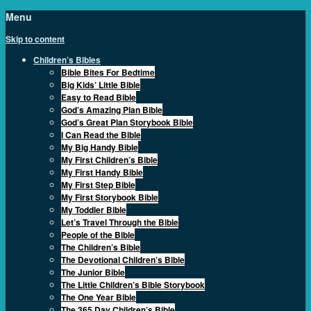
Menu
Skip to content
Children’s Bibles
Bible Bites For Bedtime
Big Kids’ Little Bible
Easy to Read Bible
God’s Amazing Plan Bible
God’s Great Plan Storybook Bible
I Can Read the Bible
My Big Handy Bible
My First Children’s Bible
My First Handy Bible
My First Step Bible
My First Storybook Bible
My Toddler Bible
Let’s Travel Through the Bible
People of the Bible
The Children’s Bible
The Devotional Children’s Bible
The Junior Bible
The Little Children’s Bible Storybook
The One Year Bible
The 365 Day Children’s Bible