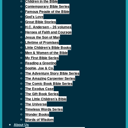
Children in the Bible
Contemporary Bible Series
Famous People of the Bible
God’s Love
Great Bible Stories
H.C. Andersen – 26 volumes
Heroes of Faith and Courage
Jesus the Son of Man
Lifetime of Promises
Little Children’s Bible Books
Men & Women of the Bible
My First Bible Series
Reading a Greeting
Sophie, Joe & Co.
The Adventure Story Bible Series
The Amazing Carpenter Series
The Comic Book Bible Series
The Exodus Case
The Gift Book Series
The Little Children’s Bible
The Universe
Timeless Words Series
Wonder Books
Words of Wisdom
About Us