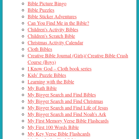
Bible Picture Bingo
Bible Puzzles
Bible Sticker Adventures
Can You Find Me in the Bible?
Children’s Activity Bibles
Children’s Scratch Bible
Christmas Activity Calendar
Cloth Bibles
Creative Bible Journal (Girls)/ Creative Bible Crash
Course (Boys)
I Know God – Cloth book series
Kids’ Puzzle Bibles
Learning with the Bible
My Bath Bible
My Bigger Search and Find Bibles
My Bigger Search and Find Christmas
My Bigger Search and Find Life of Jesus
My Bigger Search and Find Noah’s Ark
My First Memory Verse Bible Flashcards
My First 100 Words Bible
My Key Verse Bible Flashcards