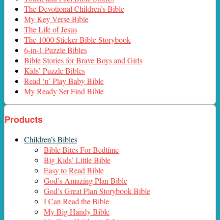
The Devotional Children’s Bible
My Key Verse Bible
The Life of Jesus
The 1000 Sticker Bible Storybook
6-in-1 Puzzle Bibles
Bible Stories for Brave Boys and Girls
Kids’ Puzzle Bibles
Read ‘n’ Play Baby Bible
My Ready Set Find Bible
Products
Children’s Bibles
Bible Bites For Bedtime
Big Kids’ Little Bible
Easy to Read Bible
God’s Amazing Plan Bible
God’s Great Plan Storybook Bible
I Can Read the Bible
My Big Handy Bible