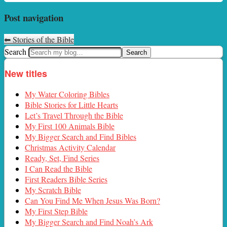
Post navigation
⬅
Stories of the Bible
Search
New titles
My Water Coloring Bibles
Bible Stories for Little Hearts
Let’s Travel Through the Bible
My First 100 Animals Bible
My Bigger Search and Find Bibles
Christmas Activity Calendar
Ready, Set, Find Series
I Can Read the Bible
First Readers Bible Series
My Scratch Bible
Can You Find Me When Jesus Was Born?
My First Step Bible
My Bigger Search and Find Noah’s Ark