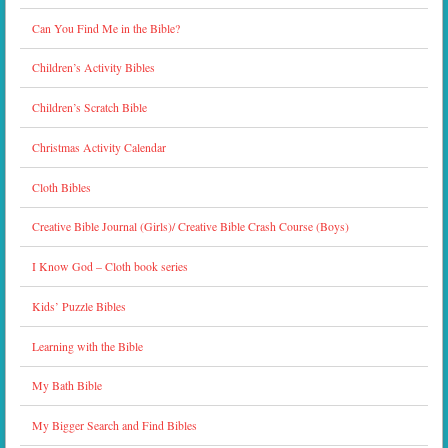
Can You Find Me in the Bible?
Children’s Activity Bibles
Children’s Scratch Bible
Christmas Activity Calendar
Cloth Bibles
Creative Bible Journal (Girls)/ Creative Bible Crash Course (Boys)
I Know God – Cloth book series
Kids’ Puzzle Bibles
Learning with the Bible
My Bath Bible
My Bigger Search and Find Bibles