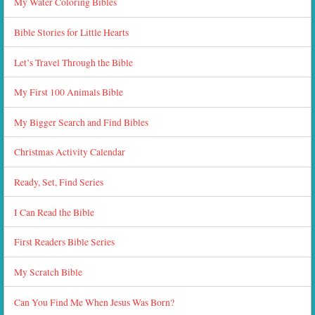
My Water Coloring Bibles
Bible Stories for Little Hearts
Let’s Travel Through the Bible
My First 100 Animals Bible
My Bigger Search and Find Bibles
Christmas Activity Calendar
Ready, Set, Find Series
I Can Read the Bible
First Readers Bible Series
My Scratch Bible
Can You Find Me When Jesus Was Born?