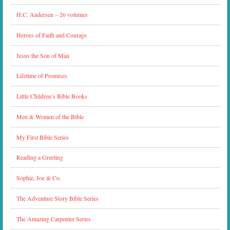
H.C. Andersen – 26 volumes
Heroes of Faith and Courage
Jesus the Son of Man
Lifetime of Promises
Little Children’s Bible Books
Men & Women of the Bible
My First Bible Series
Reading a Greeting
Sophie, Joe & Co.
The Adventure Story Bible Series
The Amazing Carpenter Series