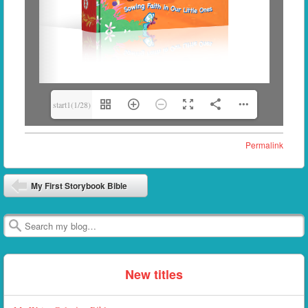
start1(1/28)
Permalink
Post navigation
My First Storybook Bible
Search
New titles