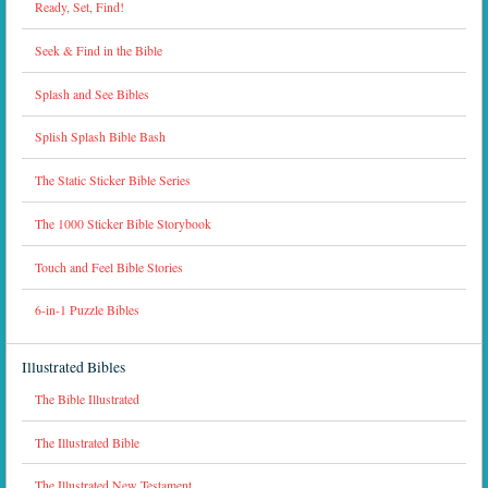
Ready, Set, Find!
Seek & Find in the Bible
Splash and See Bibles
Splish Splash Bible Bash
The Static Sticker Bible Series
The 1000 Sticker Bible Storybook
Touch and Feel Bible Stories
6-in-1 Puzzle Bibles
Illustrated Bibles
The Bible Illustrated
The Illustrated Bible
The Illustrated New Testament