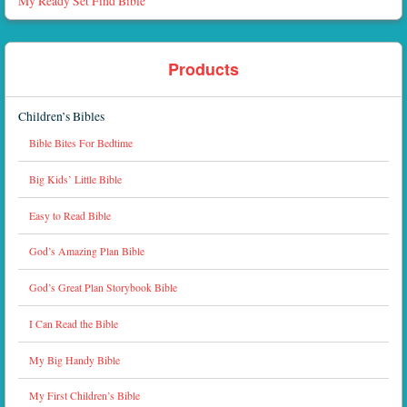
My Ready Set Find Bible
Products
Children’s Bibles
Bible Bites For Bedtime
Big Kids’ Little Bible
Easy to Read Bible
God’s Amazing Plan Bible
God’s Great Plan Storybook Bible
I Can Read the Bible
My Big Handy Bible
My First Children’s Bible