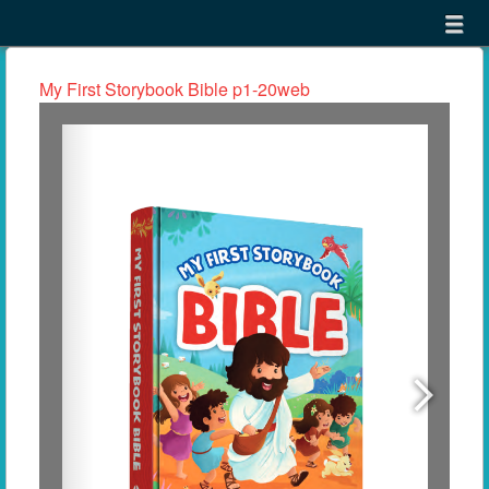
Menu
Skip to content
menu
My First Storybook Bible p1-20web