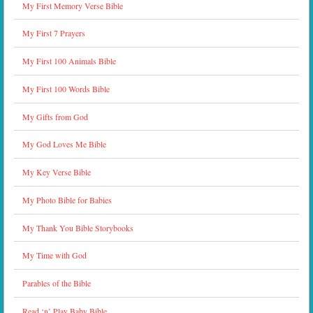
My First Memory Verse Bible
My First 7 Prayers
My First 100 Animals Bible
My First 100 Words Bible
My Gifts from God
My God Loves Me Bible
My Key Verse Bible
My Photo Bible for Babies
My Thank You Bible Storybooks
My Time with God
Parables of the Bible
Read ‘n’ Play Baby Bible