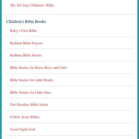
The 365 Day Children’s Bible
Children’s Bible Books
Baby’s First Bible
Bedtime Bible Prayers
Bedtime Bible Stories
Bible Stories for Brave Boys and Girls
Bible Stories for Little Hearts
Bible Stories for Little Ones
First Readers Bible Series
Follow Jesus Bibles
Good Night God