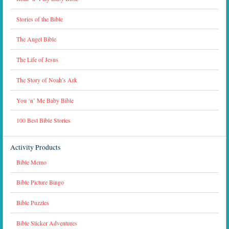
Stories of the Bible
The Angel Bible
The Life of Jesus
The Story of Noah’s Ark
You ‘n’ Me Baby Bible
100 Best Bible Stories
Activity Products
Bible Memo
Bible Picture Bingo
Bible Puzzles
Bible Sticker Adventures