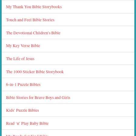
My Thank You Bible Storybooks
Touch and Feel Bible Stories
The Devotional Children’s Bible
My Key Verse Bible
The Life of Jesus
The 1000 Sticker Bible Storybook
6-in-1 Puzzle Bibles
Bible Stories for Brave Boys and Girls
Kids’ Puzzle Bibles
Read ‘n’ Play Baby Bible