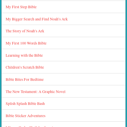
My First Step Bible
My Bigger Search and Find Noah’s Ark
The Story of Noah’s Ark
My First 100 Words Bible
Learning with the Bible
Children’s Scratch Bible
Bible Bites For Bedtime
The New Testament: A Graphic Novel
Splish Splash Bible Bash
Bible Sticker Adventures