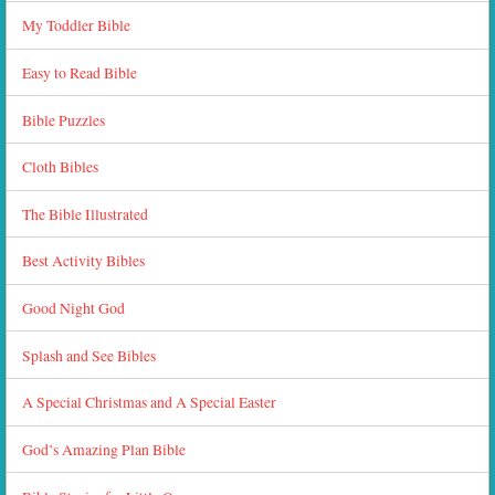
My Toddler Bible
Easy to Read Bible
Bible Puzzles
Cloth Bibles
The Bible Illustrated
Best Activity Bibles
Good Night God
Splash and See Bibles
A Special Christmas and A Special Easter
God’s Amazing Plan Bible