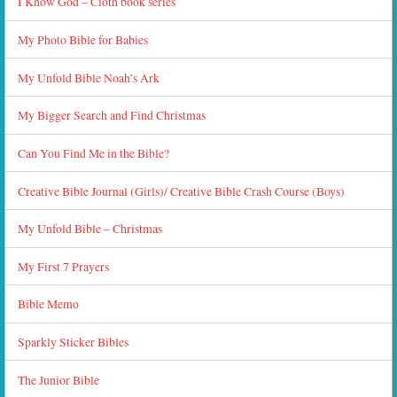
I Know God – Cloth book series
My Photo Bible for Babies
My Unfold Bible Noah’s Ark
My Bigger Search and Find Christmas
Can You Find Me in the Bible?
Creative Bible Journal (Girls)/ Creative Bible Crash Course (Boys)
My Unfold Bible – Christmas
My First 7 Prayers
Bible Memo
Sparkly Sticker Bibles
The Junior Bible