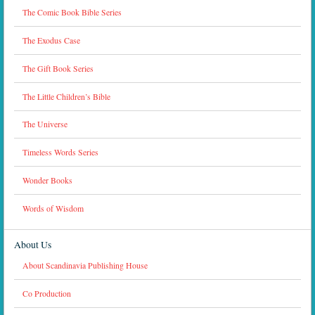
The Comic Book Bible Series
The Exodus Case
The Gift Book Series
The Little Children’s Bible
The Universe
Timeless Words Series
Wonder Books
Words of Wisdom
About Us
About Scandinavia Publishing House
Co Production