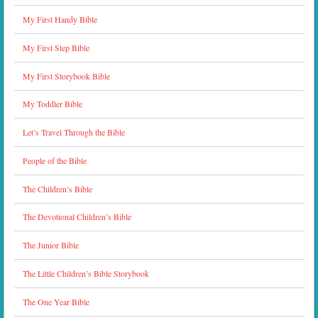
My First Handy Bible
My First Step Bible
My First Storybook Bible
My Toddler Bible
Let’s Travel Through the Bible
People of the Bible
The Children’s Bible
The Devotional Children’s Bible
The Junior Bible
The Little Children’s Bible Storybook
The One Year Bible