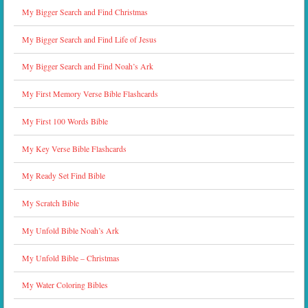
My Bigger Search and Find Christmas
My Bigger Search and Find Life of Jesus
My Bigger Search and Find Noah’s Ark
My First Memory Verse Bible Flashcards
My First 100 Words Bible
My Key Verse Bible Flashcards
My Ready Set Find Bible
My Scratch Bible
My Unfold Bible Noah’s Ark
My Unfold Bible – Christmas
My Water Coloring Bibles