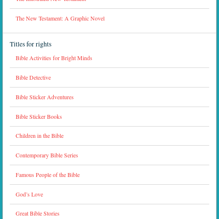
The New Testament: A Graphic Novel
Titles for rights
Bible Activities for Bright Minds
Bible Detective
Bible Sticker Adventures
Bible Sticker Books
Children in the Bible
Contemporary Bible Series
Famous People of the Bible
God’s Love
Great Bible Stories