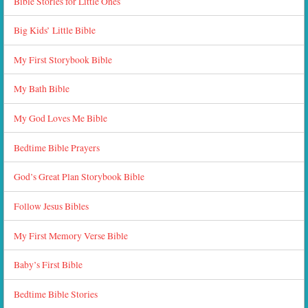
Bible Stories for Little Ones
Big Kids’ Little Bible
My First Storybook Bible
My Bath Bible
My God Loves Me Bible
Bedtime Bible Prayers
God’s Great Plan Storybook Bible
Follow Jesus Bibles
My First Memory Verse Bible
Baby’s First Bible
Bedtime Bible Stories