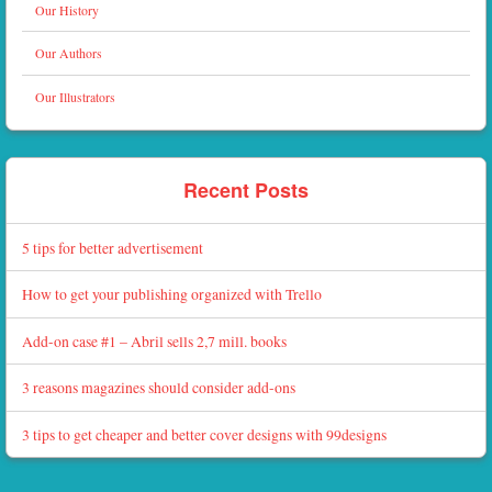
Our History
Our Authors
Our Illustrators
Recent Posts
5 tips for better advertisement
How to get your publishing organized with Trello
Add-on case #1 – Abril sells 2,7 mill. books
3 reasons magazines should consider add-ons
3 tips to get cheaper and better cover designs with 99designs