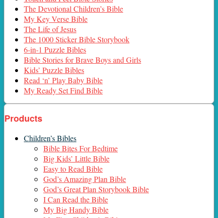
The Devotional Children’s Bible
My Key Verse Bible
The Life of Jesus
The 1000 Sticker Bible Storybook
6-in-1 Puzzle Bibles
Bible Stories for Brave Boys and Girls
Kids’ Puzzle Bibles
Read ‘n’ Play Baby Bible
My Ready Set Find Bible
Products
Children’s Bibles
Bible Bites For Bedtime
Big Kids’ Little Bible
Easy to Read Bible
God’s Amazing Plan Bible
God’s Great Plan Storybook Bible
I Can Read the Bible
My Big Handy Bible