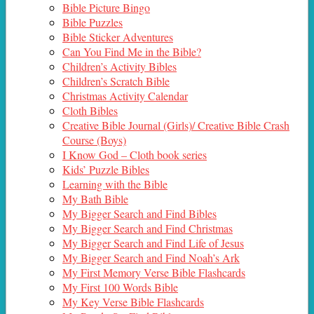
Bible Picture Bingo
Bible Puzzles
Bible Sticker Adventures
Can You Find Me in the Bible?
Children’s Activity Bibles
Children’s Scratch Bible
Christmas Activity Calendar
Cloth Bibles
Creative Bible Journal (Girls)/ Creative Bible Crash
Course (Boys)
I Know God – Cloth book series
Kids’ Puzzle Bibles
Learning with the Bible
My Bath Bible
My Bigger Search and Find Bibles
My Bigger Search and Find Christmas
My Bigger Search and Find Life of Jesus
My Bigger Search and Find Noah’s Ark
My First Memory Verse Bible Flashcards
My First 100 Words Bible
My Key Verse Bible Flashcards