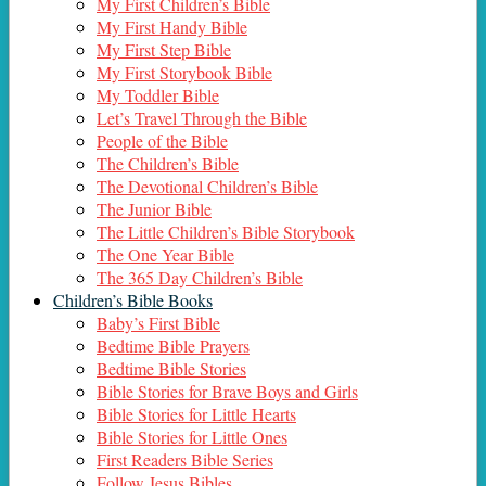
My First Children’s Bible
My First Handy Bible
My First Step Bible
My First Storybook Bible
My Toddler Bible
Let’s Travel Through the Bible
People of the Bible
The Children’s Bible
The Devotional Children’s Bible
The Junior Bible
The Little Children’s Bible Storybook
The One Year Bible
The 365 Day Children’s Bible
Children’s Bible Books
Baby’s First Bible
Bedtime Bible Prayers
Bedtime Bible Stories
Bible Stories for Brave Boys and Girls
Bible Stories for Little Hearts
Bible Stories for Little Ones
First Readers Bible Series
Follow Jesus Bibles