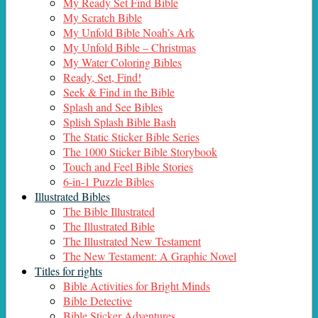
My Ready Set Find Bible
My Scratch Bible
My Unfold Bible Noah’s Ark
My Unfold Bible – Christmas
My Water Coloring Bibles
Ready, Set, Find!
Seek & Find in the Bible
Splash and See Bibles
Splish Splash Bible Bash
The Static Sticker Bible Series
The 1000 Sticker Bible Storybook
Touch and Feel Bible Stories
6-in-1 Puzzle Bibles
Illustrated Bibles
The Bible Illustrated
The Illustrated Bible
The Illustrated New Testament
The New Testament: A Graphic Novel
Titles for rights
Bible Activities for Bright Minds
Bible Detective
Bible Sticker Adventures