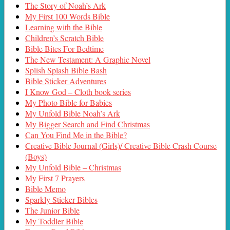
The Story of Noah’s Ark
My First 100 Words Bible
Learning with the Bible
Children’s Scratch Bible
Bible Bites For Bedtime
The New Testament: A Graphic Novel
Splish Splash Bible Bash
Bible Sticker Adventures
I Know God – Cloth book series
My Photo Bible for Babies
My Unfold Bible Noah’s Ark
My Bigger Search and Find Christmas
Can You Find Me in the Bible?
Creative Bible Journal (Girls)/ Creative Bible Crash Course
(Boys)
My Unfold Bible – Christmas
My First 7 Prayers
Bible Memo
Sparkly Sticker Bibles
The Junior Bible
My Toddler Bible