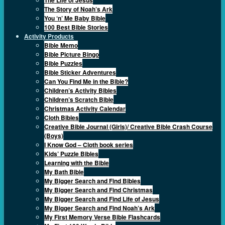
The Story of Noah’s Ark
You ‘n’ Me Baby Bible
100 Best Bible Stories
Activity Products
Bible Memo
Bible Picture Bingo
Bible Puzzles
Bible Sticker Adventures
Can You Find Me in the Bible?
Children’s Activity Bibles
Children’s Scratch Bible
Christmas Activity Calendar
Cloth Bibles
Creative Bible Journal (Girls)/ Creative Bible Crash Course
(Boys)
I Know God – Cloth book series
Kids’ Puzzle Bibles
Learning with the Bible
My Bath Bible
My Bigger Search and Find Bibles
My Bigger Search and Find Christmas
My Bigger Search and Find Life of Jesus
My Bigger Search and Find Noah’s Ark
My First Memory Verse Bible Flashcards