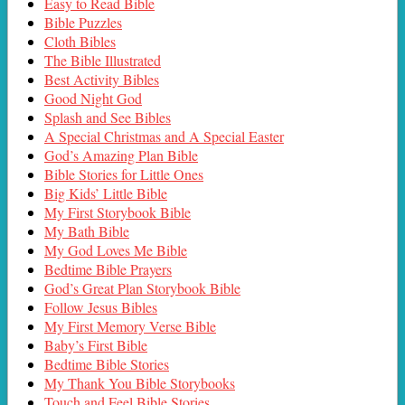
Easy to Read Bible
Bible Puzzles
Cloth Bibles
The Bible Illustrated
Best Activity Bibles
Good Night God
Splash and See Bibles
A Special Christmas and A Special Easter
God’s Amazing Plan Bible
Bible Stories for Little Ones
Big Kids’ Little Bible
My First Storybook Bible
My Bath Bible
My God Loves Me Bible
Bedtime Bible Prayers
God’s Great Plan Storybook Bible
Follow Jesus Bibles
My First Memory Verse Bible
Baby’s First Bible
Bedtime Bible Stories
My Thank You Bible Storybooks
Touch and Feel Bible Stories