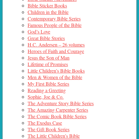
Bible Sticker Books
Children in the Bible
Contemporary Bible Series
Famous People of the Bible
God’s Love
Great Bible Stories
H.C. Andersen – 26 volumes
Heroes of Faith and Courage
Jesus the Son of Man
Lifetime of Promises
Little Children’s Bible Books
Men & Women of the Bible
My First Bible Series
Reading a Greeting
Sophie, Joe & Co.
The Adventure Story Bible Series
The Amazing Carpenter Series
The Comic Book Bible Series
The Exodus Case
The Gift Book Series
The Little Children’s Bible