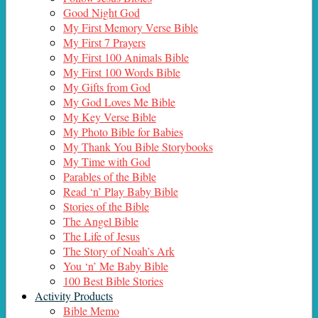
Good Night God
My First Memory Verse Bible
My First 7 Prayers
My First 100 Animals Bible
My First 100 Words Bible
My Gifts from God
My God Loves Me Bible
My Key Verse Bible
My Photo Bible for Babies
My Thank You Bible Storybooks
My Time with God
Parables of the Bible
Read ‘n’ Play Baby Bible
Stories of the Bible
The Angel Bible
The Life of Jesus
The Story of Noah’s Ark
You ‘n’ Me Baby Bible
100 Best Bible Stories
Activity Products
Bible Memo