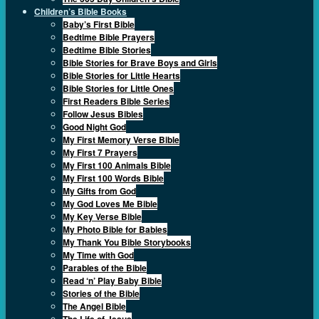
Children’s Bible Books
Baby’s First Bible
Bedtime Bible Prayers
Bedtime Bible Stories
Bible Stories for Brave Boys and Girls
Bible Stories for Little Hearts
Bible Stories for Little Ones
First Readers Bible Series
Follow Jesus Bibles
Good Night God
My First Memory Verse Bible
My First 7 Prayers
My First 100 Animals Bible
My First 100 Words Bible
My Gifts from God
My God Loves Me Bible
My Key Verse Bible
My Photo Bible for Babies
My Thank You Bible Storybooks
My Time with God
Parables of the Bible
Read ‘n’ Play Baby Bible
Stories of the Bible
The Angel Bible
The Life of Jesus