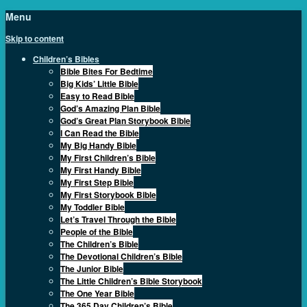
Menu
Skip to content
Children’s Bibles
Bible Bites For Bedtime
Big Kids’ Little Bible
Easy to Read Bible
God’s Amazing Plan Bible
God’s Great Plan Storybook Bible
I Can Read the Bible
My Big Handy Bible
My First Children’s Bible
My First Handy Bible
My First Step Bible
My First Storybook Bible
My Toddler Bible
Let’s Travel Through the Bible
People of the Bible
The Children’s Bible
The Devotional Children’s Bible
The Junior Bible
The Little Children’s Bible Storybook
The One Year Bible
The 365 Day Children’s Bible