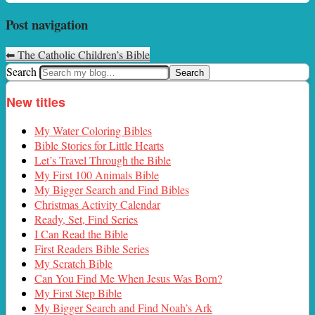
Post navigation
⬅
The Catholic Children’s Bible
Search
New titles
My Water Coloring Bibles
Bible Stories for Little Hearts
Let’s Travel Through the Bible
My First 100 Animals Bible
My Bigger Search and Find Bibles
Christmas Activity Calendar
Ready, Set, Find Series
I Can Read the Bible
First Readers Bible Series
My Scratch Bible
Can You Find Me When Jesus Was Born?
My First Step Bible
My Bigger Search and Find Noah’s Ark