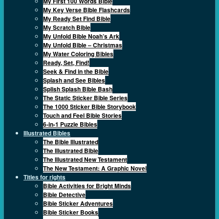
My First 100 Words Bible
My Key Verse Bible Flashcards
My Ready Set Find Bible
My Scratch Bible
My Unfold Bible Noah’s Ark
My Unfold Bible – Christmas
My Water Coloring Bibles
Ready, Set, Find!
Seek & Find in the Bible
Splash and See Bibles
Splish Splash Bible Bash
The Static Sticker Bible Series
The 1000 Sticker Bible Storybook
Touch and Feel Bible Stories
6-in-1 Puzzle Bibles
Illustrated Bibles
The Bible Illustrated
The Illustrated Bible
The Illustrated New Testament
The New Testament: A Graphic Novel
Titles for rights
Bible Activities for Bright Minds
Bible Detective
Bible Sticker Adventures
Bible Sticker Books