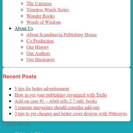
The Universe
Timeless Words Series
Wonder Books
Words of Wisdom
About Us
About Scandinavia Publishing House
Co Production
Our History
Our Authors
Our Illustrators
Recent Posts
5 tips for better advertisement
How to get your publishing organized with Trello
Add-on case #1 – Abril sells 2,7 mill. books
3 reasons magazines should consider add-ons
3 tips to get cheaper and better cover designs with 99designs
©2026 Sph.as.