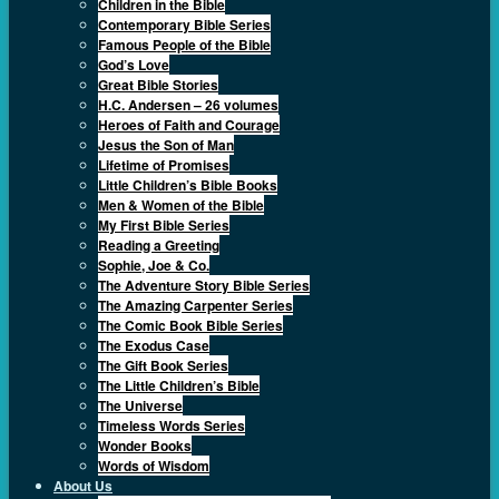
Children in the Bible
Contemporary Bible Series
Famous People of the Bible
God’s Love
Great Bible Stories
H.C. Andersen – 26 volumes
Heroes of Faith and Courage
Jesus the Son of Man
Lifetime of Promises
Little Children’s Bible Books
Men & Women of the Bible
My First Bible Series
Reading a Greeting
Sophie, Joe & Co.
The Adventure Story Bible Series
The Amazing Carpenter Series
The Comic Book Bible Series
The Exodus Case
The Gift Book Series
The Little Children’s Bible
The Universe
Timeless Words Series
Wonder Books
Words of Wisdom
About Us