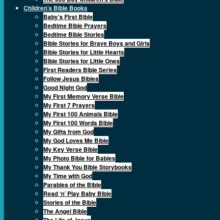
Children’s Bible Books
Baby’s First Bible
Bedtime Bible Prayers
Bedtime Bible Stories
Bible Stories for Brave Boys and Girls
Bible Stories for Little Hearts
Bible Stories for Little Ones
First Readers Bible Series
Follow Jesus Bibles
Good Night God
My First Memory Verse Bible
My First 7 Prayers
My First 100 Animals Bible
My First 100 Words Bible
My Gifts from God
My God Loves Me Bible
My Key Verse Bible
My Photo Bible for Babies
My Thank You Bible Storybooks
My Time with God
Parables of the Bible
Read ‘n’ Play Baby Bible
Stories of the Bible
The Angel Bible
The Life of Jesus