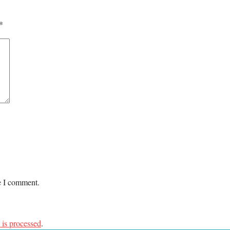
*
me I comment.
is processed
.