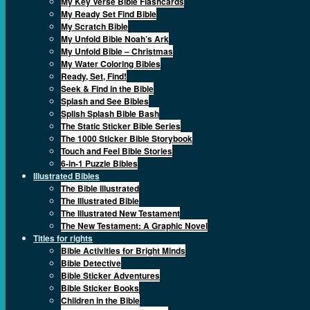
My Key Verse Bible Flashcards
My Ready Set Find Bible
My Scratch Bible
My Unfold Bible Noah’s Ark
My Unfold Bible – Christmas
My Water Coloring Bibles
Ready, Set, Find!
Seek & Find in the Bible
Splash and See Bibles
Splish Splash Bible Bash
The Static Sticker Bible Series
The 1000 Sticker Bible Storybook
Touch and Feel Bible Stories
6-in-1 Puzzle Bibles
Illustrated Bibles
The Bible Illustrated
The Illustrated Bible
The Illustrated New Testament
The New Testament: A Graphic Novel
Titles for rights
Bible Activities for Bright Minds
Bible Detective
Bible Sticker Adventures
Bible Sticker Books
Children in the Bible