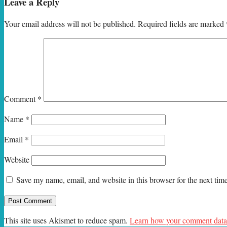
Leave a Reply
Your email address will not be published.
Required fields are marked
Comment
*
Name
*
Email
*
Website
Save my name, email, and website in this browser for the next ti
This site uses Akismet to reduce spam.
Learn how your comment data 