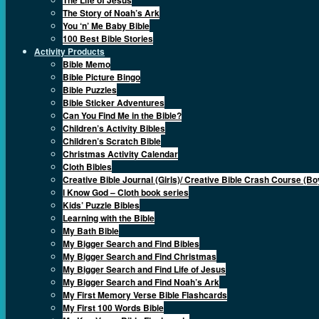
The Story of Noah’s Ark
You ‘n’ Me Baby Bible
100 Best Bible Stories
Activity Products
Bible Memo
Bible Picture Bingo
Bible Puzzles
Bible Sticker Adventures
Can You Find Me in the Bible?
Children’s Activity Bibles
Children’s Scratch Bible
Christmas Activity Calendar
Cloth Bibles
Creative Bible Journal (Girls)/ Creative Bible Crash Course (Bo
I Know God – Cloth book series
Kids’ Puzzle Bibles
Learning with the Bible
My Bath Bible
My Bigger Search and Find Bibles
My Bigger Search and Find Christmas
My Bigger Search and Find Life of Jesus
My Bigger Search and Find Noah’s Ark
My First Memory Verse Bible Flashcards
My First 100 Words Bible