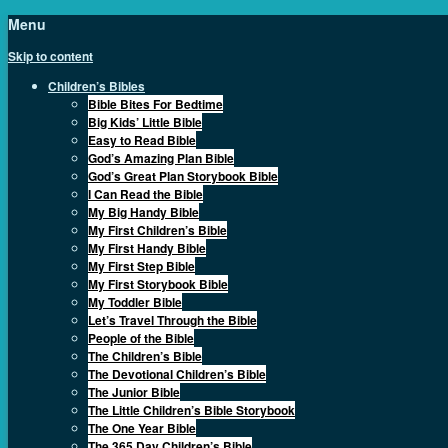
Menu
Skip to content
Children’s Bibles
Bible Bites For Bedtime
Big Kids’ Little Bible
Easy to Read Bible
God’s Amazing Plan Bible
God’s Great Plan Storybook Bible
I Can Read the Bible
My Big Handy Bible
My First Children’s Bible
My First Handy Bible
My First Step Bible
My First Storybook Bible
My Toddler Bible
Let’s Travel Through the Bible
People of the Bible
The Children’s Bible
The Devotional Children’s Bible
The Junior Bible
The Little Children’s Bible Storybook
The One Year Bible
The 365 Day Children’s Bible