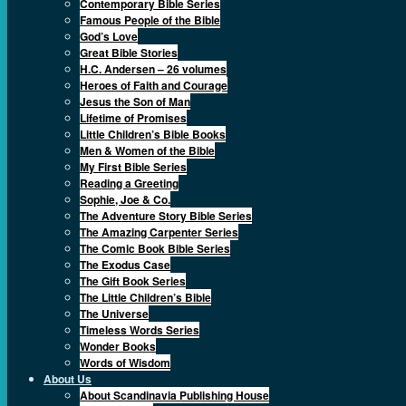
Contemporary Bible Series
Famous People of the Bible
God’s Love
Great Bible Stories
H.C. Andersen – 26 volumes
Heroes of Faith and Courage
Jesus the Son of Man
Lifetime of Promises
Little Children’s Bible Books
Men & Women of the Bible
My First Bible Series
Reading a Greeting
Sophie, Joe & Co.
The Adventure Story Bible Series
The Amazing Carpenter Series
The Comic Book Bible Series
The Exodus Case
The Gift Book Series
The Little Children’s Bible
The Universe
Timeless Words Series
Wonder Books
Words of Wisdom
About Us
About Scandinavia Publishing House