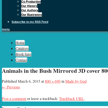
Co Production
Our History
Our Authors
Our Illustrators
Subscribe to my RSS Feed
menu
Sph.as
Home
Catalogs
Book fairs
Contact
Animals in the Bush Mirrored 3D cover 800
Published
March 6, 2015
at
800 × 690
in
Made by God
← Previous
Post a comment
or leave a trackback:
Trackback URL
.