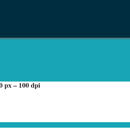
 px – 100 dpi