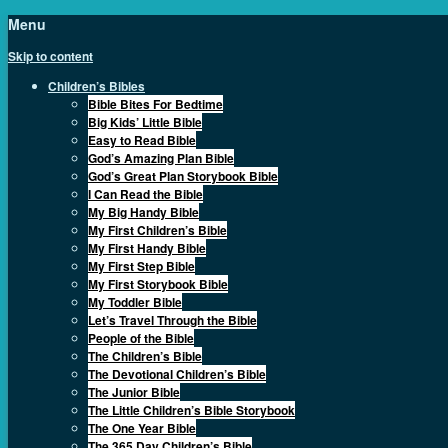
Menu
Skip to content
Children’s Bibles
Bible Bites For Bedtime
Big Kids’ Little Bible
Easy to Read Bible
God’s Amazing Plan Bible
God’s Great Plan Storybook Bible
I Can Read the Bible
My Big Handy Bible
My First Children’s Bible
My First Handy Bible
My First Step Bible
My First Storybook Bible
My Toddler Bible
Let’s Travel Through the Bible
People of the Bible
The Children’s Bible
The Devotional Children’s Bible
The Junior Bible
The Little Children’s Bible Storybook
The One Year Bible
The 365 Day Children’s Bible