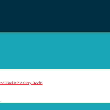
-and-Find Bible Story Books
.