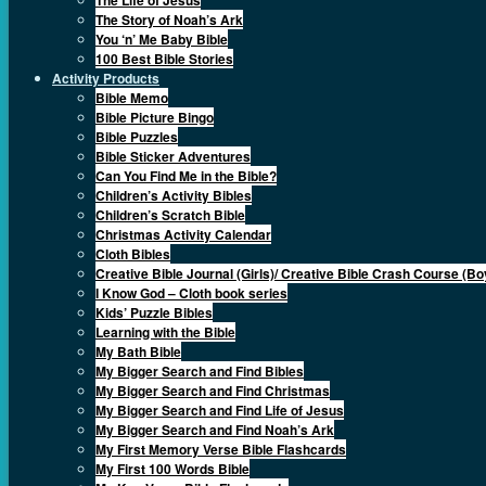
The Story of Noah’s Ark
You ‘n’ Me Baby Bible
100 Best Bible Stories
Activity Products
Bible Memo
Bible Picture Bingo
Bible Puzzles
Bible Sticker Adventures
Can You Find Me in the Bible?
Children’s Activity Bibles
Children’s Scratch Bible
Christmas Activity Calendar
Cloth Bibles
Creative Bible Journal (Girls)/ Creative Bible Crash Course (Bo
I Know God – Cloth book series
Kids’ Puzzle Bibles
Learning with the Bible
My Bath Bible
My Bigger Search and Find Bibles
My Bigger Search and Find Christmas
My Bigger Search and Find Life of Jesus
My Bigger Search and Find Noah’s Ark
My First Memory Verse Bible Flashcards
My First 100 Words Bible