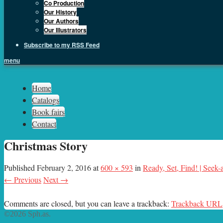
Co Production
Our History
Our Authors
Our Illustrators
Subscribe to my RSS Feed
menu
Sph.as
Home
Catalogs
Book fairs
Contact
Christmas Story
Published
February 2, 2016
at
600 × 593
in
Ready, Set, Find! | Seek
← Previous
Next →
Comments are closed, but you can leave a trackback:
Trackback URL
©2026 Sph.as.