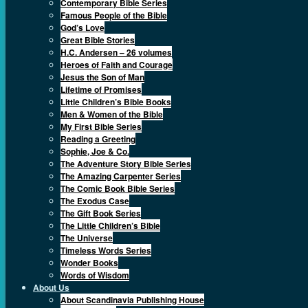
Contemporary Bible Series
Famous People of the Bible
God’s Love
Great Bible Stories
H.C. Andersen – 26 volumes
Heroes of Faith and Courage
Jesus the Son of Man
Lifetime of Promises
Little Children’s Bible Books
Men & Women of the Bible
My First Bible Series
Reading a Greeting
Sophie, Joe & Co.
The Adventure Story Bible Series
The Amazing Carpenter Series
The Comic Book Bible Series
The Exodus Case
The Gift Book Series
The Little Children’s Bible
The Universe
Timeless Words Series
Wonder Books
Words of Wisdom
About Us
About Scandinavia Publishing House