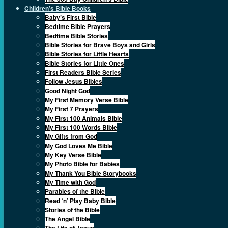
Children’s Bible Books
Baby’s First Bible
Bedtime Bible Prayers
Bedtime Bible Stories
Bible Stories for Brave Boys and Girls
Bible Stories for Little Hearts
Bible Stories for Little Ones
First Readers Bible Series
Follow Jesus Bibles
Good Night God
My First Memory Verse Bible
My First 7 Prayers
My First 100 Animals Bible
My First 100 Words Bible
My Gifts from God
My God Loves Me Bible
My Key Verse Bible
My Photo Bible for Babies
My Thank You Bible Storybooks
My Time with God
Parables of the Bible
Read ‘n’ Play Baby Bible
Stories of the Bible
The Angel Bible
The Life of Jesus