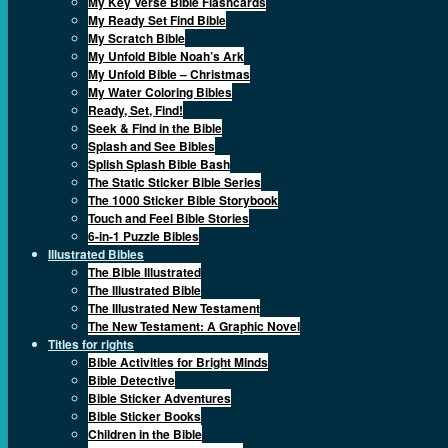
My Key Verse Bible Flashcards
My Ready Set Find Bible
My Scratch Bible
My Unfold Bible Noah’s Ark
My Unfold Bible – Christmas
My Water Coloring Bibles
Ready, Set, Find!
Seek & Find in the Bible
Splash and See Bibles
Splish Splash Bible Bash
The Static Sticker Bible Series
The 1000 Sticker Bible Storybook
Touch and Feel Bible Stories
6-in-1 Puzzle Bibles
Illustrated Bibles
The Bible Illustrated
The Illustrated Bible
The Illustrated New Testament
The New Testament: A Graphic Novel
Titles for rights
Bible Activities for Bright Minds
Bible Detective
Bible Sticker Adventures
Bible Sticker Books
Children in the Bible