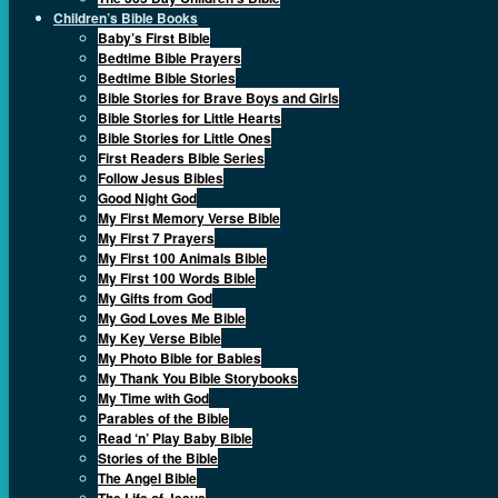
Children’s Bible Books
Baby’s First Bible
Bedtime Bible Prayers
Bedtime Bible Stories
Bible Stories for Brave Boys and Girls
Bible Stories for Little Hearts
Bible Stories for Little Ones
First Readers Bible Series
Follow Jesus Bibles
Good Night God
My First Memory Verse Bible
My First 7 Prayers
My First 100 Animals Bible
My First 100 Words Bible
My Gifts from God
My God Loves Me Bible
My Key Verse Bible
My Photo Bible for Babies
My Thank You Bible Storybooks
My Time with God
Parables of the Bible
Read ‘n’ Play Baby Bible
Stories of the Bible
The Angel Bible
The Life of Jesus