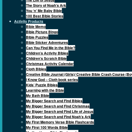
The Story of Noah’s Ark
You ‘n’ Me Baby Bible
100 Best Bible Stories
Activity Products
Bible Memo
Bible Picture Bingo
Bible Puzzles
Bible Sticker Adventures
Can You Find Me in the Bible?
Children’s Activity Bibles
Children’s Scratch Bible
Christmas Activity Calendar
Cloth Bibles
Creative Bible Journal (Girls)/ Creative Bible Crash Course (Bo
I Know God – Cloth book series
Kids’ Puzzle Bibles
Learning with the Bible
My Bath Bible
My Bigger Search and Find Bibles
My Bigger Search and Find Christmas
My Bigger Search and Find Life of Jesus
My Bigger Search and Find Noah’s Ark
My First Memory Verse Bible Flashcards
My First 100 Words Bible