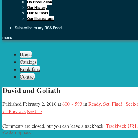
Co Production
Our History
Our Authors
Our Illustrators
Subscribe to my RSS Feed
menu
Sph.as
Home
Catalogs
Book fairs
Contact
David and Goliath
Published
February 2, 2016
at
600 × 593
in
Ready, Set, Find! | Seek
← Previous
Next →
Comments are closed, but you can leave a trackback:
Trackback URL
©2026 Sph.as.