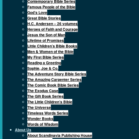
Contemporary Bible Series
Famous People of the Bible
God’s Love
Great Bible Stories
H.C. Andersen – 26 volumes
Heroes of Faith and Courage
Jesus the Son of Man
Lifetime of Promises
Little Children’s Bible Books
Men & Women of the Bible
My First Bible Series
Reading a Greeting
Sophie, Joe & Co.
The Adventure Story Bible Series
The Amazing Carpenter Series
The Comic Book Bible Series
The Exodus Case
The Gift Book Series
The Little Children’s Bible
The Universe
Timeless Words Series
Wonder Books
Words of Wisdom
About Us
About Scandinavia Publishing House