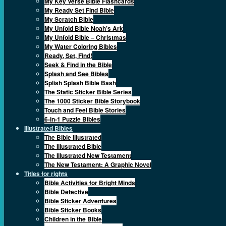
My Key Verse Bible Flashcards
My Ready Set Find Bible
My Scratch Bible
My Unfold Bible Noah’s Ark
My Unfold Bible – Christmas
My Water Coloring Bibles
Ready, Set, Find!
Seek & Find in the Bible
Splash and See Bibles
Splish Splash Bible Bash
The Static Sticker Bible Series
The 1000 Sticker Bible Storybook
Touch and Feel Bible Stories
6-in-1 Puzzle Bibles
Illustrated Bibles
The Bible Illustrated
The Illustrated Bible
The Illustrated New Testament
The New Testament: A Graphic Novel
Titles for rights
Bible Activities for Bright Minds
Bible Detective
Bible Sticker Adventures
Bible Sticker Books
Children in the Bible