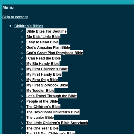
Menu
Skip to content
Children’s Bibles
Bible Bites For Bedtime
Big Kids’ Little Bible
Easy to Read Bible
God’s Amazing Plan Bible
God’s Great Plan Storybook Bible
I Can Read the Bible
My Big Handy Bible
My First Children’s Bible
My First Handy Bible
My First Step Bible
My First Storybook Bible
My Toddler Bible
Let’s Travel Through the Bible
People of the Bible
The Children’s Bible
The Devotional Children’s Bible
The Junior Bible
The Little Children’s Bible Storybook
The One Year Bible
The 365 Day Children’s Bible