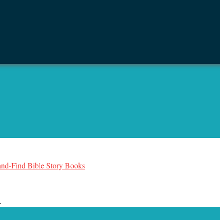
-and-Find Bible Story Books
.