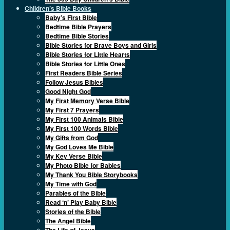
Children’s Bible Books
Baby’s First Bible
Bedtime Bible Prayers
Bedtime Bible Stories
Bible Stories for Brave Boys and Girls
Bible Stories for Little Hearts
Bible Stories for Little Ones
First Readers Bible Series
Follow Jesus Bibles
Good Night God
My First Memory Verse Bible
My First 7 Prayers
My First 100 Animals Bible
My First 100 Words Bible
My Gifts from God
My God Loves Me Bible
My Key Verse Bible
My Photo Bible for Babies
My Thank You Bible Storybooks
My Time with God
Parables of the Bible
Read ‘n’ Play Baby Bible
Stories of the Bible
The Angel Bible
The Life of Jesus