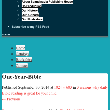
About Scandinavia Publishing House
Co Production
Our History
Our Authors
Our Illustrators
Subscribe to my RSS Feed
menu
Sph.as
Home
Catalogs
Book fairs
Contact
One-Year-Bible
Published
September 30, 2014
at
1024 × 683
in
3 reasons why daily
Bible reading is great for your child
← Previous