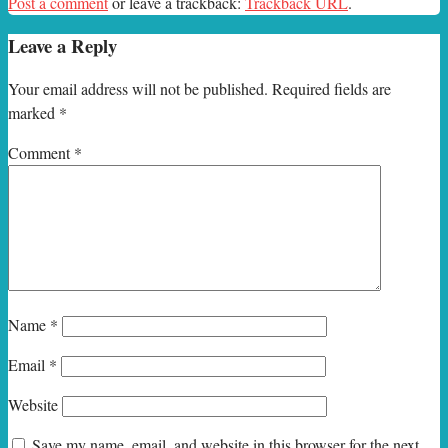
Post a comment
or leave a trackback:
Trackback URL
.
Leave a Reply
Your email address will not be published.
Required fields are
marked
*
Comment
*
Name
*
Email
*
Website
Save my name, email, and website in this browser for the next