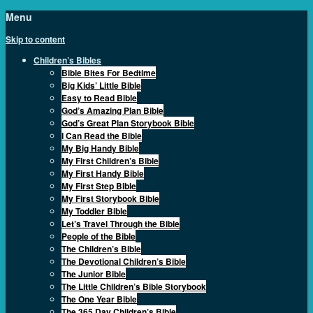
Menu
Skip to content
Children’s Bibles
Bible Bites For Bedtime
Big Kids’ Little Bible
Easy to Read Bible
God’s Amazing Plan Bible
God’s Great Plan Storybook Bible
I Can Read the Bible
My Big Handy Bible
My First Children’s Bible
My First Handy Bible
My First Step Bible
My First Storybook Bible
My Toddler Bible
Let’s Travel Through the Bible
People of the Bible
The Children’s Bible
The Devotional Children’s Bible
The Junior Bible
The Little Children’s Bible Storybook
The One Year Bible
The 365 Day Children’s Bible