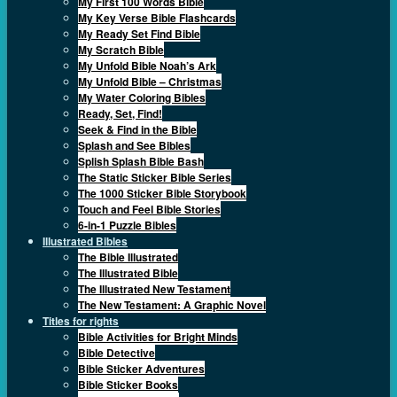
My First 100 Words Bible
My Key Verse Bible Flashcards
My Ready Set Find Bible
My Scratch Bible
My Unfold Bible Noah’s Ark
My Unfold Bible – Christmas
My Water Coloring Bibles
Ready, Set, Find!
Seek & Find in the Bible
Splash and See Bibles
Splish Splash Bible Bash
The Static Sticker Bible Series
The 1000 Sticker Bible Storybook
Touch and Feel Bible Stories
6-in-1 Puzzle Bibles
Illustrated Bibles
The Bible Illustrated
The Illustrated Bible
The Illustrated New Testament
The New Testament: A Graphic Novel
Titles for rights
Bible Activities for Bright Minds
Bible Detective
Bible Sticker Adventures
Bible Sticker Books