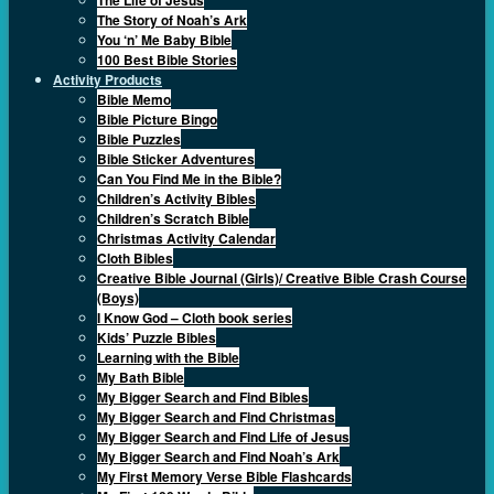
The Story of Noah’s Ark
You ‘n’ Me Baby Bible
100 Best Bible Stories
Activity Products
Bible Memo
Bible Picture Bingo
Bible Puzzles
Bible Sticker Adventures
Can You Find Me in the Bible?
Children’s Activity Bibles
Children’s Scratch Bible
Christmas Activity Calendar
Cloth Bibles
Creative Bible Journal (Girls)/ Creative Bible Crash Course
(Boys)
I Know God – Cloth book series
Kids’ Puzzle Bibles
Learning with the Bible
My Bath Bible
My Bigger Search and Find Bibles
My Bigger Search and Find Christmas
My Bigger Search and Find Life of Jesus
My Bigger Search and Find Noah’s Ark
My First Memory Verse Bible Flashcards