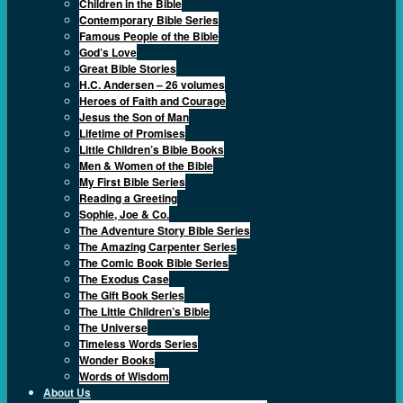
Children in the Bible
Contemporary Bible Series
Famous People of the Bible
God’s Love
Great Bible Stories
H.C. Andersen – 26 volumes
Heroes of Faith and Courage
Jesus the Son of Man
Lifetime of Promises
Little Children’s Bible Books
Men & Women of the Bible
My First Bible Series
Reading a Greeting
Sophie, Joe & Co.
The Adventure Story Bible Series
The Amazing Carpenter Series
The Comic Book Bible Series
The Exodus Case
The Gift Book Series
The Little Children’s Bible
The Universe
Timeless Words Series
Wonder Books
Words of Wisdom
About Us